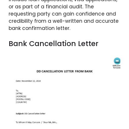
or as part of a financial audit. The
requesting party can gain confidence and
credibility from a well-written and accurate
bank confirmation letter.
Bank Cancellation Letter