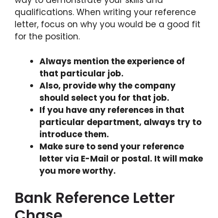
way to demonstrate your skills and
qualifications. When writing your reference
letter, focus on why you would be a good fit
for the position.
Always mention the experience of
that particular job.
Also, provide why the company
should select you for that job.
If you have any references in that
particular department, always try to
introduce them.
Make sure to send your reference
letter via E-Mail or postal. It will make
you more worthy.
Bank Reference Letter
Chase