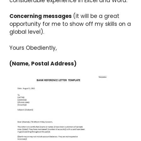
considerable experience in Excel and Word.
Concerning messages
(it will be a great
opportunity for me to show off my skills on a
global level).
Yours Obediently,
(Name, Postal Address)