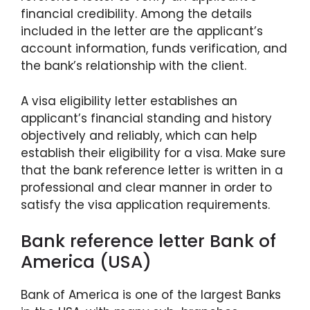
financial credibility. Among the details
included in the letter are the applicant’s
account information, funds verification, and
the bank’s relationship with the client.
A visa eligibility letter establishes an
applicant’s financial standing and history
objectively and reliably, which can help
establish their eligibility for a visa. Make sure
that the bank reference letter is written in a
professional and clear manner in order to
satisfy the visa application requirements.
Bank reference letter Bank of
America (USA)
Bank of America is one of the largest Banks