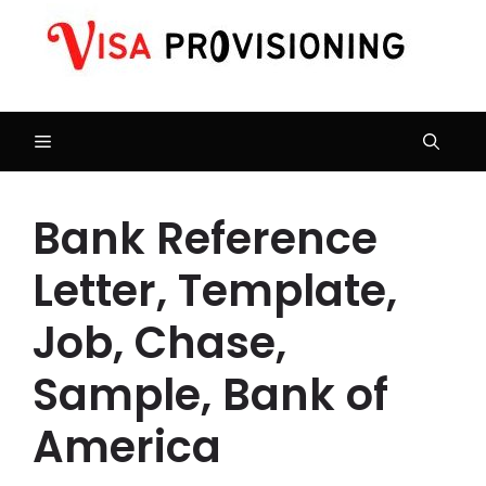
Skip
to
content
Menu
Bank Reference
Letter, Template,
Job, Chase,
Sample, Bank of
America