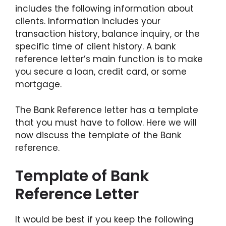
includes the following information about
clients. Information includes your
transaction history, balance inquiry, or the
specific time of client history. A bank
reference letter’s main function is to make
you secure a loan, credit card, or some
mortgage.
The Bank Reference letter has a template
that you must have to follow. Here we will
now discuss the template of the Bank
reference.
Template of Bank
Reference Letter
It would be best if you keep the following