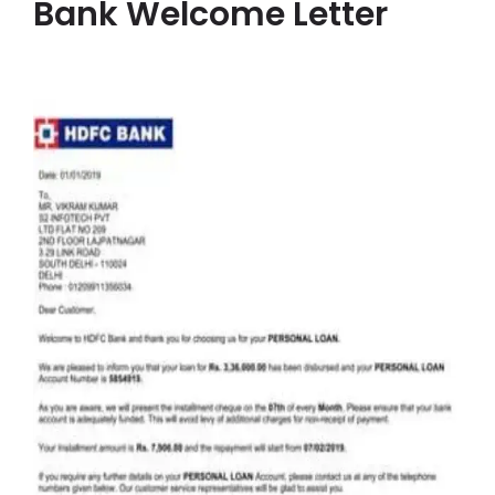
Bank Welcome Letter