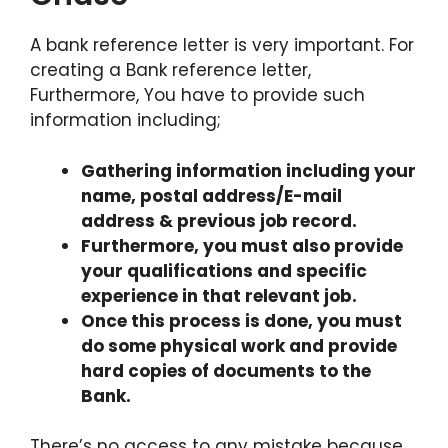
A bank reference letter is very important. For
creating a Bank reference letter,
Furthermore, You have to provide such
information including;
Gathering information including your
name, postal address/E-mail
address & previous job record.
Furthermore, you must also provide
your qualifications and specific
experience in that relevant job.
Once this process is done, you must
do some physical work and provide
hard copies of documents to the
Bank.
There’s no access to any mistake because