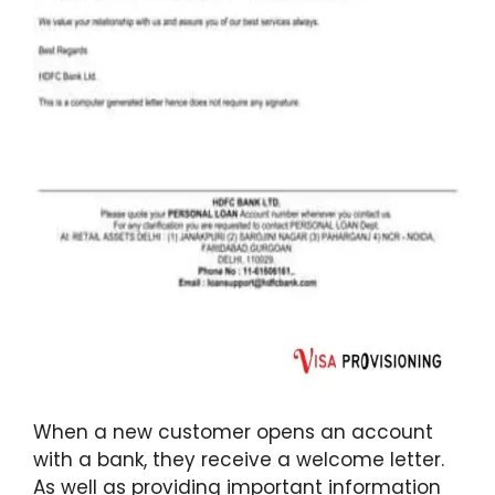
When a new customer opens an account
with a bank, they receive a welcome letter.
As well as providing important information