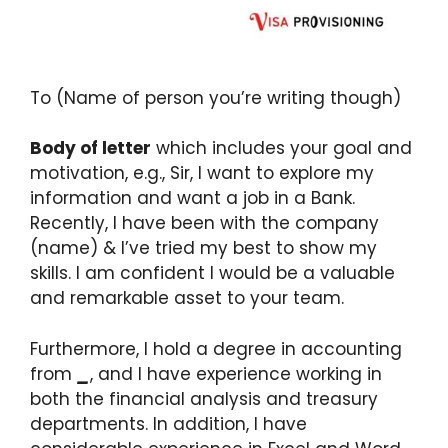
To (Name of person you’re writing though)
Body of letter
which includes your goal and
motivation, e.g., Sir, I want to explore my
information and want a job in a Bank.
Recently, I have been with the company
(name) & I’ve tried my best to show my
skills. I am confident I would be a valuable
and remarkable asset to your team.
Furthermore, I hold a degree in accounting
from
_
, and I have experience working in
both the financial analysis and treasury
departments. In addition, I have