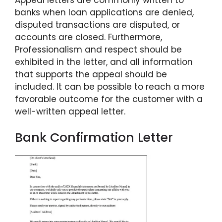
banks when loan applications are denied,
disputed transactions are disputed, or
accounts are closed. Furthermore,
Professionalism and respect should be
exhibited in the letter, and all information
that supports the appeal should be
included. It can be possible to reach a more
favorable outcome for the customer with a
well-written appeal letter.
Bank Confirmation Letter