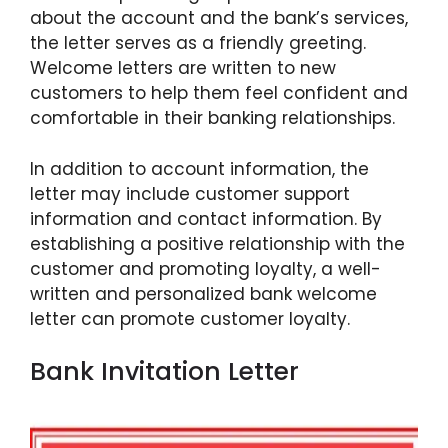
about the account and the bank’s services,
the letter serves as a friendly greeting.
Welcome letters are written to new
customers to help them feel confident and
comfortable in their banking relationships.
In addition to account information, the
letter may include customer support
information and contact information. By
establishing a positive relationship with the
customer and promoting loyalty, a well-
written and personalized bank welcome
letter can promote customer loyalty.
Bank Invitation Letter