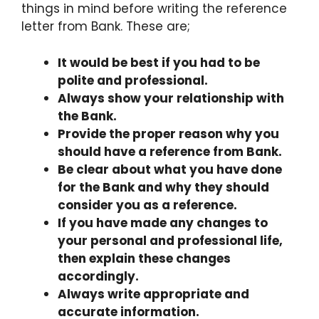
things in mind before writing the reference
letter from Bank. These are;
It would be best if you had to be
polite and professional.
Always show your relationship with
the Bank.
Provide the proper reason why you
should have a reference from Bank.
Be clear about what you have done
for the Bank and why they should
consider you as a reference.
If you have made any changes to
your personal and professional life,
then explain these changes
accordingly.
Always write appropriate and
accurate information.