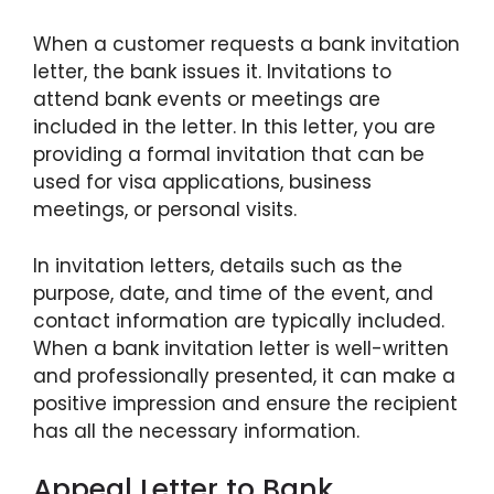
When a customer requests a bank invitation
letter, the bank issues it. Invitations to
attend bank events or meetings are
included in the letter. In this letter, you are
providing a formal invitation that can be
used for visa applications, business
meetings, or personal visits.
In invitation letters, details such as the
purpose, date, and time of the event, and
contact information are typically included.
When a bank invitation letter is well-written
and professionally presented, it can make a
positive impression and ensure the recipient
has all the necessary information.
Appeal Letter to Bank