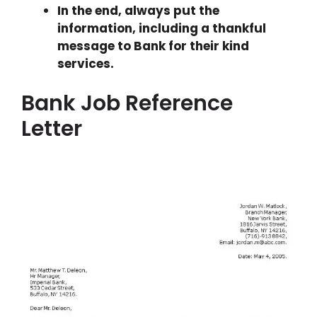
In the end, always put the
information, including a thankful
message to Bank for their kind
services.
Bank Job Reference
Letter