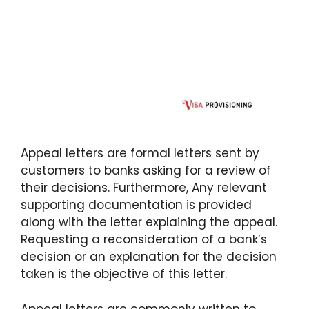
Appeal letters are formal letters sent by
customers to banks asking for a review of
their decisions. Furthermore, Any relevant
supporting documentation is provided
along with the letter explaining the appeal.
Requesting a reconsideration of a bank’s
decision or an explanation for the decision
taken is the objective of this letter.
Appeal letters are commonly written to