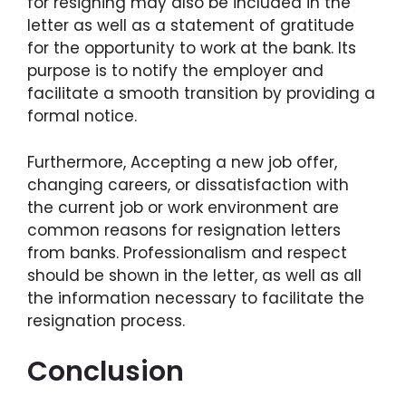
for resigning may also be included in the
letter as well as a statement of gratitude
for the opportunity to work at the bank. Its
purpose is to notify the employer and
facilitate a smooth transition by providing a
formal notice.
Furthermore, Accepting a new job offer,
changing careers, or dissatisfaction with
the current job or work environment are
common reasons for resignation letters
from banks. Professionalism and respect
should be shown in the letter, as well as all
the information necessary to facilitate the
resignation process.
Conclusion