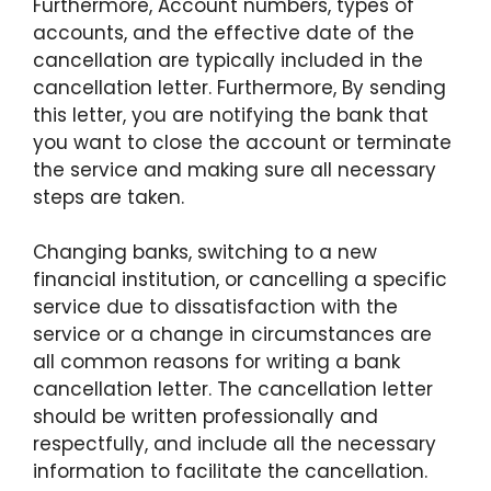
Furthermore, Account numbers, types of
accounts, and the effective date of the
cancellation are typically included in the
cancellation letter. Furthermore, By sending
this letter, you are notifying the bank that
you want to close the account or terminate
the service and making sure all necessary
steps are taken.
Changing banks, switching to a new
financial institution, or cancelling a specific
service due to dissatisfaction with the
service or a change in circumstances are
all common reasons for writing a bank
cancellation letter. The cancellation letter
should be written professionally and
respectfully, and include all the necessary
information to facilitate the cancellation.