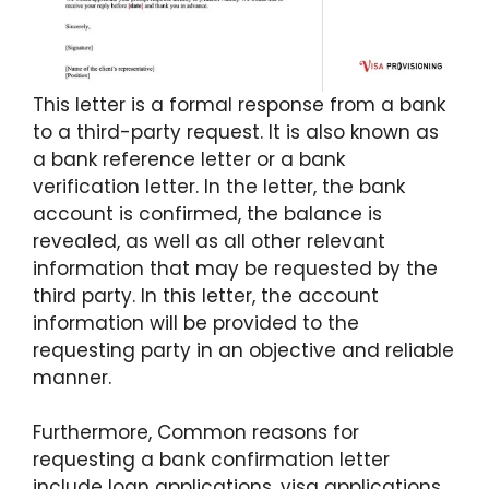
This letter is a formal response from a bank
to a third-party request. It is also known as
a bank reference letter or a bank
verification letter. In the letter, the bank
account is confirmed, the balance is
revealed, as well as all other relevant
information that may be requested by the
third party. In this letter, the account
information will be provided to the
requesting party in an objective and reliable
manner.
Furthermore, Common reasons for
requesting a bank confirmation letter
include loan applications, visa applications,