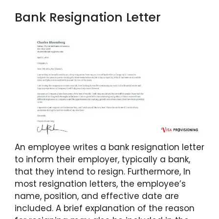
Bank Resignation Letter
An employee writes a bank resignation letter
to inform their employer, typically a bank,
that they intend to resign. Furthermore, In
most resignation letters, the employee’s
name, position, and effective date are
included. A brief explanation of the reason