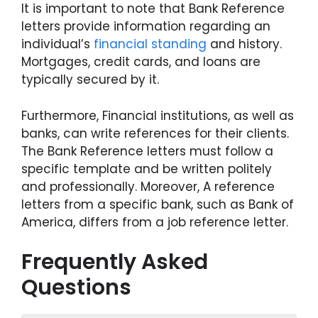
It is important to note that Bank Reference
letters provide information regarding an
individual’s
financial standing
and history.
Mortgages, credit cards, and loans are
typically secured by it.
Furthermore, Financial institutions, as well as
banks, can write references for their clients.
The Bank Reference letters must follow a
specific template and be written politely
and professionally. Moreover, A reference
letters from a specific bank, such as Bank of
America, differs from a job reference letter.
Frequently Asked
Questions