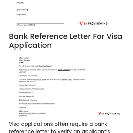
Bank Reference Letter For Visa
Application
Visa applications often require a bank
reference letter to verify an applicant’s