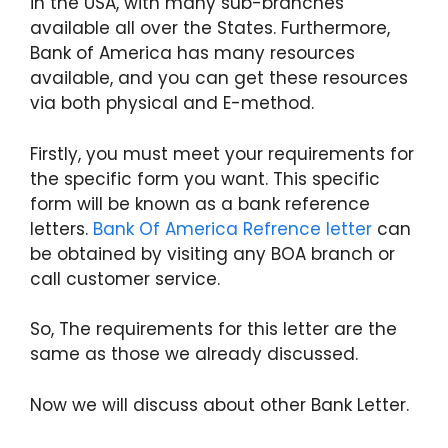
in the USA, with many sub-branches
available all over the States. Furthermore,
Bank of America has many resources
available, and you can get these resources
via both physical and E-method.
Firstly, you must meet your requirements for
the specific form you want. This specific
form will be known as a bank reference
letters.
Bank Of America Refrence letter
can
be obtained by visiting any BOA branch or
call customer service.
So, The requirements for this letter are the
same as those we already discussed.
Now we will discuss about other Bank Letter.