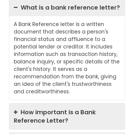
What is a bank reference letter?
A Bank Reference letter is a written
document that describes a person's
financial status and affluence to a
potential lender or creditor. It includes
information such as transaction history,
balance inquiry, or specific details of the
client's history. It serves as a
recommendation from the bank, giving
an idea of the client's trustworthiness
and creditworthiness.
How important is a Bank
Reference Letter?