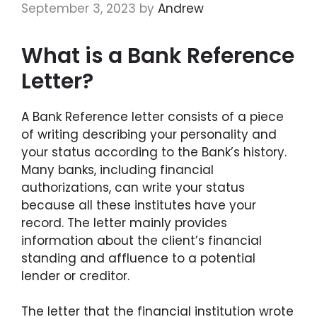
September 3, 2023
by
Andrew
What is a Bank Reference
Letter?
A Bank Reference letter consists of a piece
of writing describing your personality and
your status according to the Bank’s history.
Many banks, including financial
authorizations, can write your status
because all these institutes have your
record. The letter mainly provides
information about the client’s financial
standing and affluence to a potential
lender or creditor.
The letter that the financial institution wrote