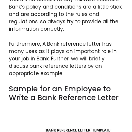
Bank’s policy and conditions are a little stick
and are according to the rules and
regulations, so always try to provide all the
information correctly.
Furthermore, A Bank reference letter has
many uses as it plays an important role in
your job in Bank. Further, we will briefly
discuss bank reference letters by an
appropriate example.
Sample for an Employee to
Write a Bank Reference Letter