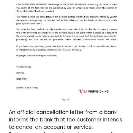
An official cancellation letter from a bank
informs the bank that the customer intends
to cancel an account or service.