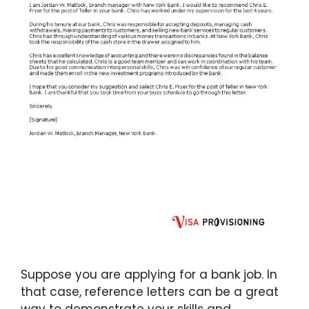
Suppose you are applying for a bank job. In
that case, reference letters can be a great