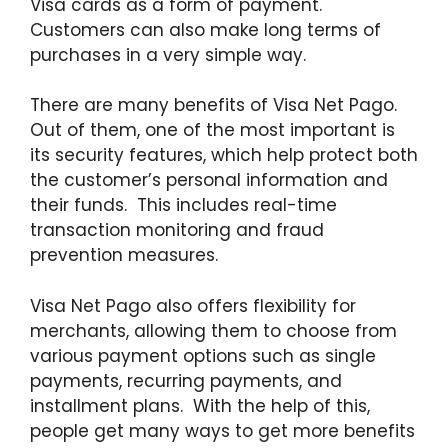
Visa cards as a form of payment.
Customers can also make long terms of
purchases in a very simple way.
There are many benefits of Visa Net Pago.
Out of them, one of the most important is
its security features, which help protect both
the customer’s personal information and
their funds. This includes real-time
transaction monitoring and fraud
prevention measures.
Visa Net Pago also offers flexibility for
merchants, allowing them to choose from
various payment options such as single
payments, recurring payments, and
installment plans. With the help of this,
people get many ways to get more benefits