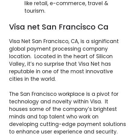
like retail, e-commerce, travel &
tourism.
Visa net San Francisco Ca
Visa Net San Francisco, CA, is a significant
global payment processing company
location. Located in the heart of Silicon
Valley, it’s no surprise that Visa Net has
reputable in one of the most innovative
cities in the world.
The San Francisco workplace is a pivot for
technology and novelty within Visa. It
houses some of the company’s brightest
minds and top talent who work on
developing cutting-edge payment solutions
to enhance user experience and security.