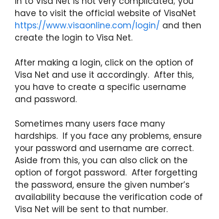
in to Visa Net is not very complicated; you
have to visit the official website of VisaNet
https://www.visaonline.com/login/
and then
create the login to Visa Net.
After making a login, click on the option of
Visa Net and use it accordingly. After this,
you have to create a specific username
and password.
Sometimes many users face many
hardships. If you face any problems, ensure
your password and username are correct.
Aside from this, you can also click on the
option of forgot password. After forgetting
the password, ensure the given number’s
availability because the verification code of
Visa Net will be sent to that number.