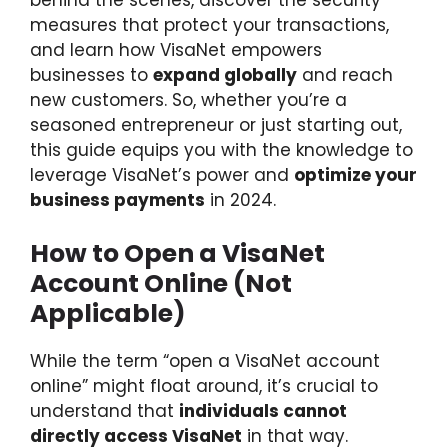
behind the scenes, discover the security
measures that protect your transactions,
and learn how VisaNet empowers
businesses to
expand globally
and reach
new customers. So, whether you’re a
seasoned entrepreneur or just starting out,
this guide equips you with the knowledge to
leverage VisaNet’s power and
optimize your
business payments
in 2024.
How to Open a VisaNet
Account Online (Not
Applicable)
While the term “open a VisaNet account
online” might float around, it’s crucial to
understand that
individuals cannot
directly access VisaNet
in that way.