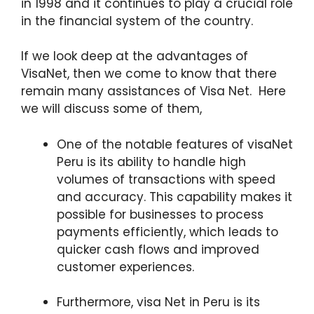
in 1998 and it continues to play a crucial role
in the financial system of the country.
If we look deep at the advantages of
VisaNet, then we come to know that there
remain many assistances of Visa Net. Here
we will discuss some of them,
One of the notable features of visaNet
Peru is its ability to handle high
volumes of transactions with speed
and accuracy. This capability makes it
possible for businesses to process
payments efficiently, which leads to
quicker cash flows and improved
customer experiences.
Furthermore, visa Net in Peru is its