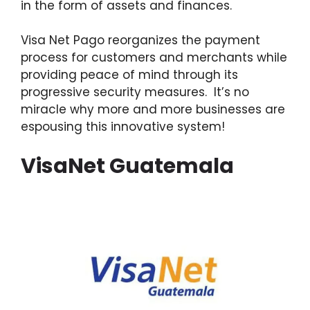
in the form of assets and finances.
Visa Net Pago reorganizes the payment
process for customers and merchants while
providing peace of mind through its
progressive security measures. It’s no
miracle why more and more businesses are
espousing this innovative system!
VisaNet Guatemala