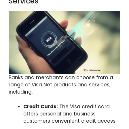
Services
Banks and merchants can choose from a
range of Visa Net products and services,
including:
Credit Cards:
The Visa credit card
offers personal and business
customers convenient credit access.