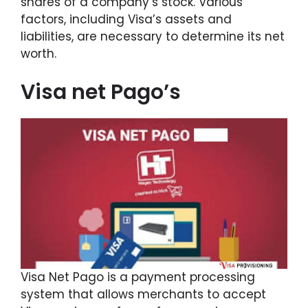
shares of a company’s stock. Various
factors, including Visa’s assets and
liabilities, are necessary to determine its net
worth.
Visa net Pago’s
Visa Net Pago is a payment processing
system that allows merchants to accept