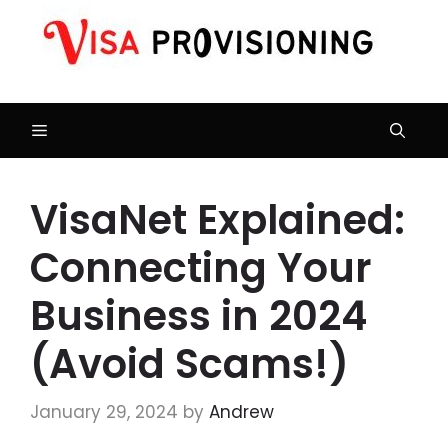
Skip
to
content
Menu
VisaNet Explained:
Connecting Your
Business in 2024
(Avoid Scams!)
January 29, 2024
by
Andrew