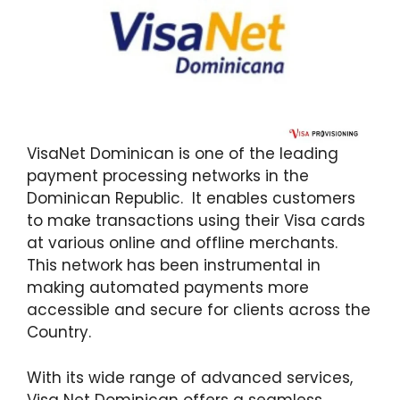
VisaNet Dominican is one of the leading
payment processing networks in the
Dominican Republic. It enables customers
to make transactions using their Visa cards
at various online and offline merchants.
This network has been instrumental in
making automated payments more
accessible and secure for clients across the
Country.
With its wide range of advanced services,
Visa Net Dominican offers a seamless