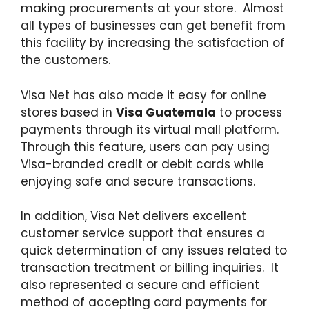
making procurements at your store. Almost
all types of businesses can get benefit from
this facility by increasing the satisfaction of
the customers.
Visa Net has also made it easy for online
stores based in
Visa Guatemala
to process
payments through its virtual mall platform.
Through this feature, users can pay using
Visa-branded credit or debit cards while
enjoying safe and secure transactions.
In addition, Visa Net delivers excellent
customer service support that ensures a
quick determination of any issues related to
transaction treatment or billing inquiries. It
also represented a secure and efficient
method of accepting card payments for