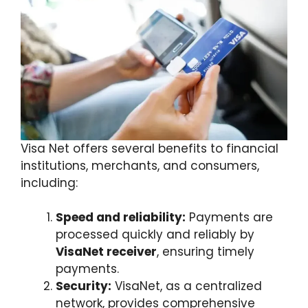
Visa Net offers several benefits to financial
institutions, merchants, and consumers,
including:
Speed and reliability:
Payments are
processed quickly and reliably by
VisaNet receiver
, ensuring timely
payments.
Security:
VisaNet, as a centralized
network, provides comprehensive