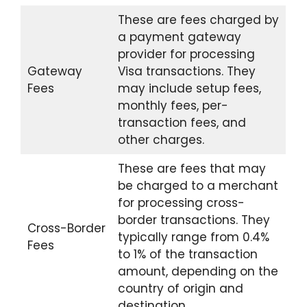
These are fees charged by
a payment gateway
provider for processing
Gateway
Visa transactions. They
Fees
may include setup fees,
monthly fees, per-
transaction fees, and
other charges.
These are fees that may
be charged to a merchant
for processing cross-
border transactions. They
Cross-Border
typically range from 0.4%
Fees
to 1% of the transaction
amount, depending on the
country of origin and
destination.