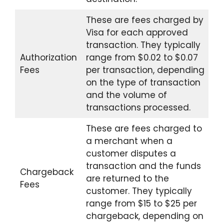
These are fees charged by
Visa for each approved
transaction. They typically
Authorization
range from $0.02 to $0.07
Fees
per transaction, depending
on the type of transaction
and the volume of
transactions processed.
These are fees charged to
a merchant when a
customer disputes a
transaction and the funds
Chargeback
are returned to the
Fees
customer. They typically
range from $15 to $25 per
chargeback, depending on