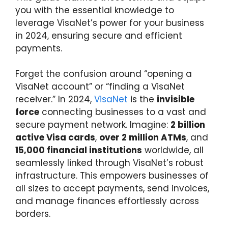
you with the essential knowledge to
leverage VisaNet’s power for your business
in 2024, ensuring secure and efficient
payments.
Forget the confusion around “opening a
VisaNet account” or “finding a VisaNet
receiver.” In 2024,
VisaNet
is the
invisible
force
connecting businesses to a vast and
secure payment network. Imagine:
2 billion
active Visa cards
,
over 2 million ATMs
, and
15,000 financial institutions
worldwide, all
seamlessly linked through VisaNet’s robust
infrastructure. This empowers businesses of
all sizes to accept payments, send invoices,
and manage finances effortlessly across
borders.