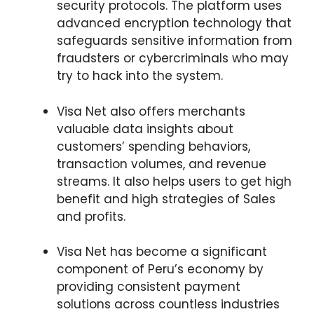
security protocols. The platform uses
advanced encryption technology that
safeguards sensitive information from
fraudsters or cybercriminals who may
try to hack into the system.
Visa Net also offers merchants
valuable data insights about
customers’ spending behaviors,
transaction volumes, and revenue
streams. It also helps users to get high
benefit and high strategies of Sales
and profits.
Visa Net has become a significant
component of Peru’s economy by
providing consistent payment
solutions across countless industries