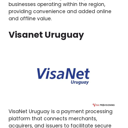
businesses operating within the region,
providing convenience and added online
and offline value.
Visanet Uruguay
VisaNet Uruguay is a payment processing
platform that connects merchants,
acquirers, and issuers to facilitate secure