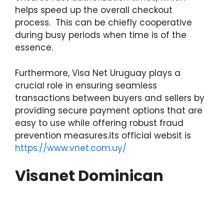
helps speed up the overall checkout
process. This can be chiefly cooperative
during busy periods when time is of the
essence.
Furthermore, Visa Net Uruguay plays a
crucial role in ensuring seamless
transactions between buyers and sellers by
providing secure payment options that are
easy to use while offering robust fraud
prevention measures.its official websit is
https://www.vnet.com.uy/
Visanet Dominican