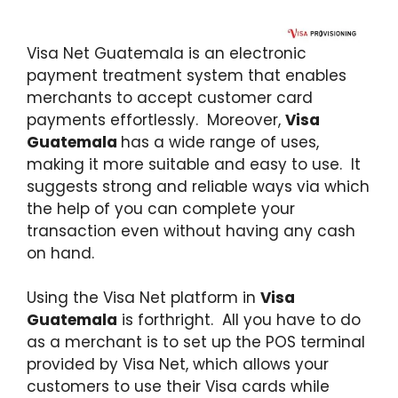
Visa Net Guatemala is an electronic
payment treatment system that enables
merchants to accept customer card
payments effortlessly. Moreover,
Visa
Guatemala
has a wide range of uses,
making it more suitable and easy to use. It
suggests strong and reliable ways via which
the help of you can complete your
transaction even without having any cash
on hand.
Using the Visa Net platform in
Visa
Guatemala
is forthright. All you have to do
as a merchant is to set up the POS terminal
provided by Visa Net, which allows your
customers to use their Visa cards while