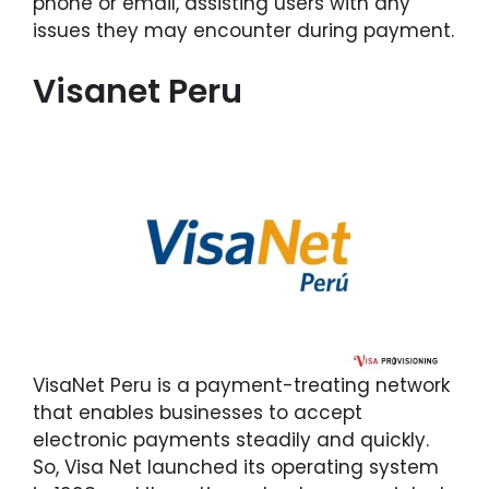
phone or email, assisting users with any
issues they may encounter during payment.
Visanet Peru
VisaNet Peru is a payment-treating network
that enables businesses to accept
electronic payments steadily and quickly.
So, Visa Net launched its operating system