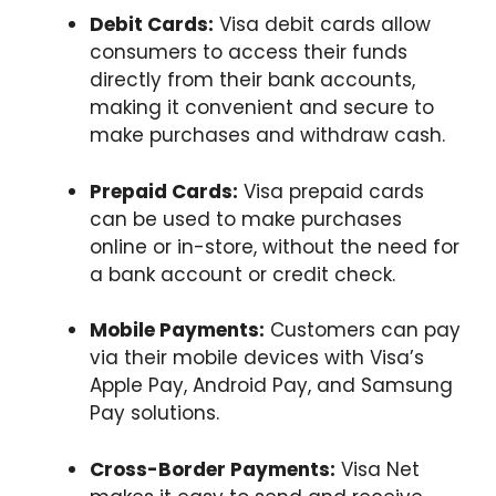
Debit Cards:
Visa debit cards allow
consumers to access their funds
directly from their bank accounts,
making it convenient and secure to
make purchases and withdraw cash.
Prepaid Cards:
Visa prepaid cards
can be used to make purchases
online or in-store, without the need for
a bank account or credit check.
Mobile Payments:
Customers can pay
via their mobile devices with Visa’s
Apple Pay, Android Pay, and Samsung
Pay solutions.
Cross-Border Payments:
Visa Net