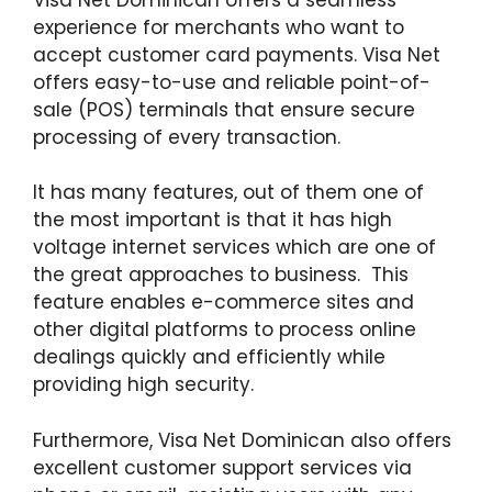
experience for merchants who want to
accept customer card payments. Visa Net
offers easy-to-use and reliable point-of-
sale (POS) terminals that ensure secure
processing of every transaction.
It has many features, out of them one of
the most important is that it has high
voltage internet services which are one of
the great approaches to business. This
feature enables e-commerce sites and
other digital platforms to process online
dealings quickly and efficiently while
providing high security.
Furthermore, Visa Net Dominican also offers
excellent customer support services via