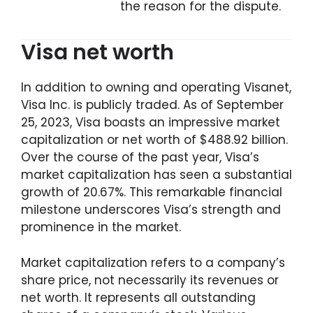
the reason for the dispute.
Visa net worth
In addition to owning and operating Visanet,
Visa Inc. is publicly traded. As of September
25, 2023, Visa boasts an impressive market
capitalization or net worth of $488.92 billion.
Over the course of the past year, Visa’s
market capitalization has seen a substantial
growth of 20.67%. This remarkable financial
milestone underscores Visa’s strength and
prominence in the market.
Market capitalization refers to a company’s
share price, not necessarily its revenues or
net worth. It represents all outstanding