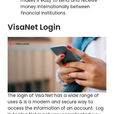
makes it easy to send and receive
money internationally between
financial institutions.
VisaNet Login
The login of Visa Net has a wide range of
uses & is a modern and secure way to
access the information of an account. Log