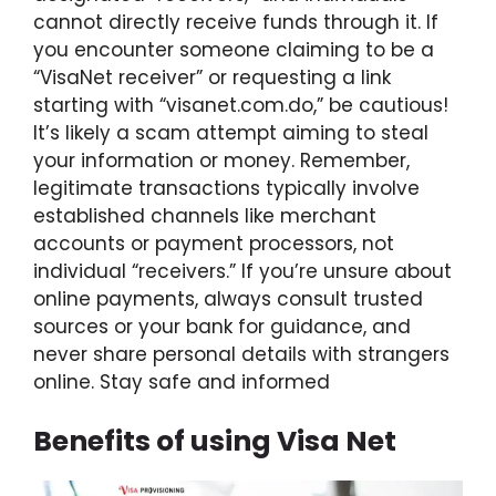
cannot directly receive funds through it. If
you encounter someone claiming to be a
“VisaNet receiver” or requesting a link
starting with “visanet.com.do,” be cautious!
It’s likely a scam attempt aiming to steal
your information or money. Remember,
legitimate transactions typically involve
established channels like merchant
accounts or payment processors, not
individual “receivers.” If you’re unsure about
online payments, always consult trusted
sources or your bank for guidance, and
never share personal details with strangers
online. Stay safe and informed
Benefits of using Visa Net