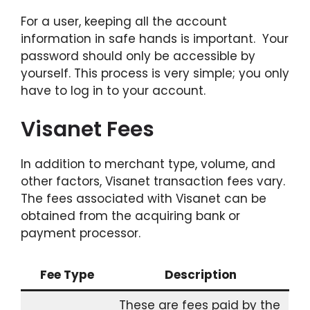
For a user, keeping all the account
information in safe hands is important. Your
password should only be accessible by
yourself. This process is very simple; you only
have to log in to your account.
Visanet Fees
In addition to merchant type, volume, and
other factors, Visanet transaction fees vary.
The fees associated with Visanet can be
obtained from the acquiring bank or
payment processor.
Fee Type
Description
These are fees paid by the