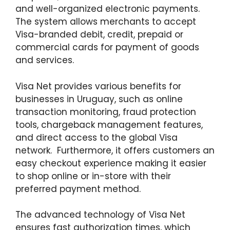
and well-organized electronic payments.
The system allows merchants to accept
Visa-branded debit, credit, prepaid or
commercial cards for payment of goods
and services.
Visa Net provides various benefits for
businesses in Uruguay, such as online
transaction monitoring, fraud protection
tools, chargeback management features,
and direct access to the global Visa
network. Furthermore, it offers customers an
easy checkout experience making it easier
to shop online or in-store with their
preferred payment method.
The advanced technology of Visa Net
ensures fast authorization times, which