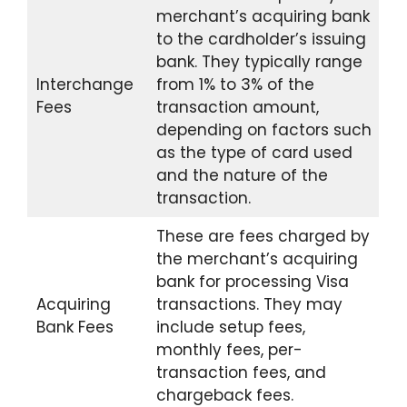
merchant’s acquiring bank
to the cardholder’s issuing
bank. They typically range
Interchange
from 1% to 3% of the
Fees
transaction amount,
depending on factors such
as the type of card used
and the nature of the
transaction.
These are fees charged by
the merchant’s acquiring
bank for processing Visa
Acquiring
transactions. They may
Bank Fees
include setup fees,
monthly fees, per-
transaction fees, and
chargeback fees.