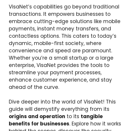
VisaNet’s capabilities go beyond traditional
transactions. It empowers businesses to
embrace cutting-edge solutions like mobile
payments, instant money transfers, and
contactless options. This caters to today’s
dynamic, mobile-first society, where
convenience and speed are paramount.
Whether you’re a small startup or a large
enterprise, VisaNet provides the tools to
streamline your payment processes,
enhance customer experience, and stay
ahead of the curve.
Dive deeper into the world of VisaNet! This
guide will demystify everything from its
origins and operation
to its
tangible
benefits for businesses
. Explore how it works