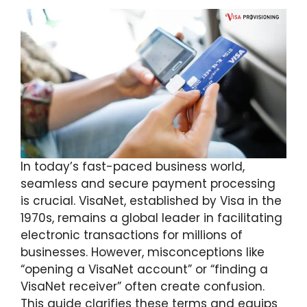
In today’s fast-paced business world,
seamless and secure payment processing
is crucial. VisaNet, established by Visa in the
1970s, remains a global leader in facilitating
electronic transactions for millions of
businesses. However, misconceptions like
“opening a VisaNet account” or “finding a
VisaNet receiver” often create confusion.
This guide clarifies these terms and equips