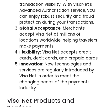
transaction visibility. With VisaNet’s
Advanced Authorization service, you
can enjoy robust security and fraud
protection during your transactions.
Global Acceptance:
Merchants
accept Visa Net at millions of
locations worldwide, helping travelers
make payments.
Flexibility:
Visa Net accepts credit
cards, debit cards, and prepaid cards.
Innovation:
New technologies and
services are regularly introduced by
Visa Net in order to meet the
changing needs of the payments
industry.
Visa Net Products and