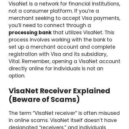
VisaNet is a network for financial institutions,
not a consumer platform. If you’re a
merchant seeking to accept Visa payments,
you’ll need to connect through a
processing bank
that utilizes VisaNet. This
process involves working with the bank to
set up a merchant account and complete
registration with Visa and its subsidiary,
Vital. Remember, opening a VisaNet account
directly online for individuals is not an
option.
VisaNet Receiver Explained
(Beware of Scams)
The term “VisaNet receiver” is often misused
in online scams. VisaNet itself doesn’t have
designated “receivers,” and individuals