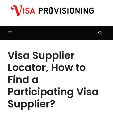
Skip
to
content
Menu
Visa Supplier
Locator, How to
Find a
Participating Visa
Supplier?