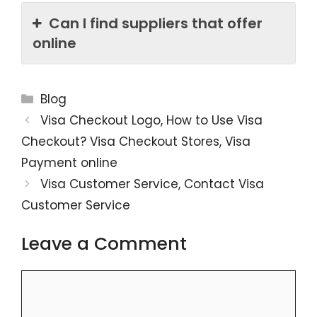
Can I find suppliers that offer
online
Categories
Blog
Visa Checkout Logo, How to Use Visa
Checkout? Visa Checkout Stores, Visa
Payment online
Visa Customer Service, Contact Visa
Customer Service
Leave a Comment
Comment