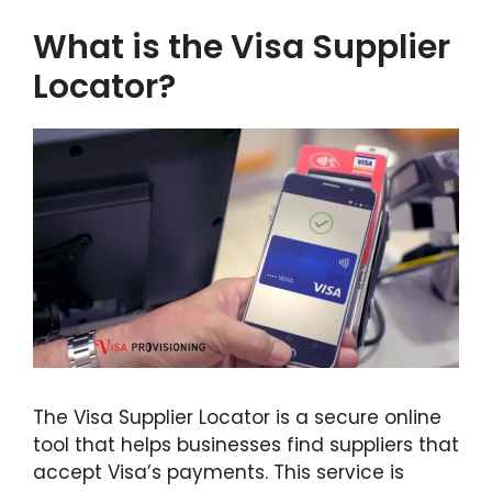
What is the Visa Supplier
Locator?
The Visa Supplier Locator is a secure online
tool that helps businesses find suppliers that
accept Visa’s payments. This service is