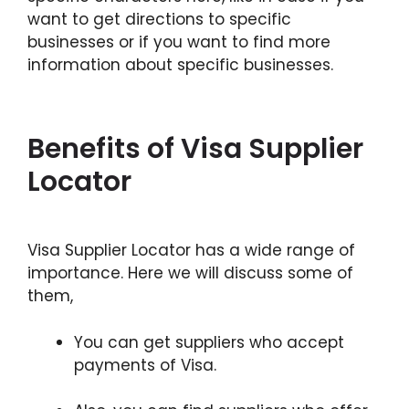
want to get directions to specific
businesses or if you want to find more
information about specific businesses.
Benefits of Visa Supplier
Locator
Visa Supplier Locator has a wide range of
importance. Here we will discuss some of
them,
You can get suppliers who accept
payments of Visa.