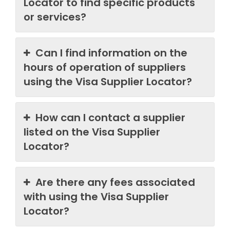
Locator to find specific products
or services?
Can I find information on the
hours of operation of suppliers
using the Visa Supplier Locator?
How can I contact a supplier
listed on the Visa Supplier
Locator?
Are there any fees associated
with using the Visa Supplier
Locator?