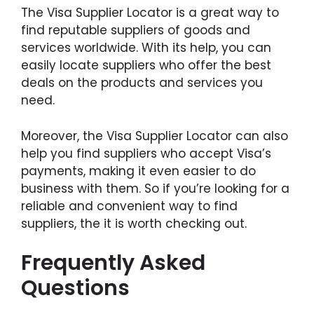
The Visa Supplier Locator is a great way to
find reputable suppliers of goods and
services worldwide. With its help, you can
easily locate suppliers who offer the best
deals on the products and services you
need.
Moreover, the Visa Supplier Locator can also
help you find suppliers who accept Visa’s
payments, making it even easier to do
business with them. So if you’re looking for a
reliable and convenient way to find
suppliers, the it is worth checking out.
Frequently Asked
Questions