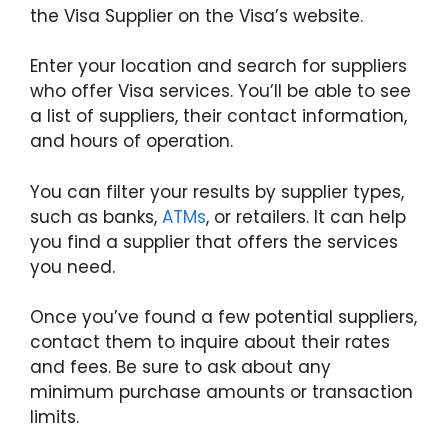
the Visa Supplier on the Visa’s website.
Enter your location and search for suppliers
who offer Visa services. You’ll be able to see
a list of suppliers, their contact information,
and hours of operation.
You can filter your results by supplier types,
such as banks,
ATMs
, or retailers. It can help
you find a supplier that offers the services
you need.
Once you’ve found a few potential suppliers,
contact them to inquire about their rates
and fees. Be sure to ask about any
minimum purchase amounts or transaction
limits.