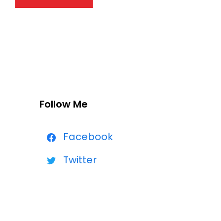
Follow Me
Facebook
Twitter