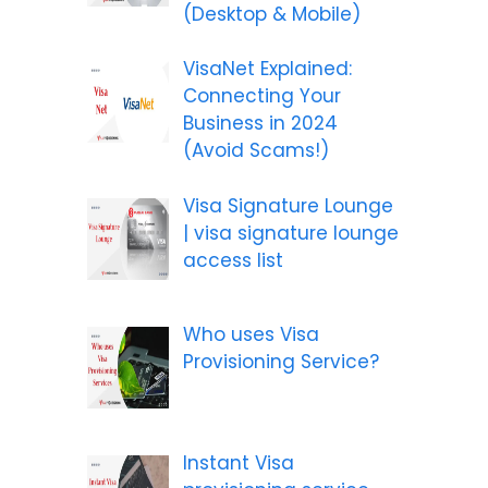
(Desktop & Mobile)
VisaNet Explained:
Connecting Your
Business in 2024
(Avoid Scams!)
Visa Signature Lounge
| visa signature lounge
access list
Who uses Visa
Provisioning Service?
Instant Visa