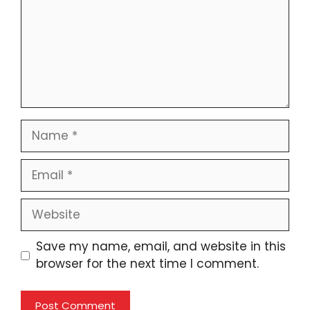
Name
Email
Website
Save my name, email, and website in this
browser for the next time I comment.