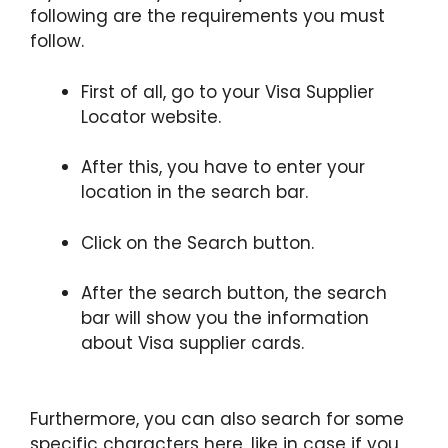
following are the requirements you must
follow.
First of all, go to your Visa Supplier
Locator website.
After this, you have to enter your
location in the search bar.
Click on the Search button.
After the search button, the search
bar will show you the information
about Visa supplier cards.
Furthermore, you can also search for some
specific characters here, like in case if you