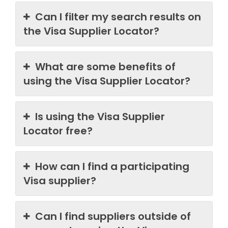
Can I filter my search results on
the Visa Supplier Locator?
What are some benefits of
using the Visa Supplier Locator?
Is using the Visa Supplier
Locator free?
How can I find a participating
Visa supplier?
Can I find suppliers outside of