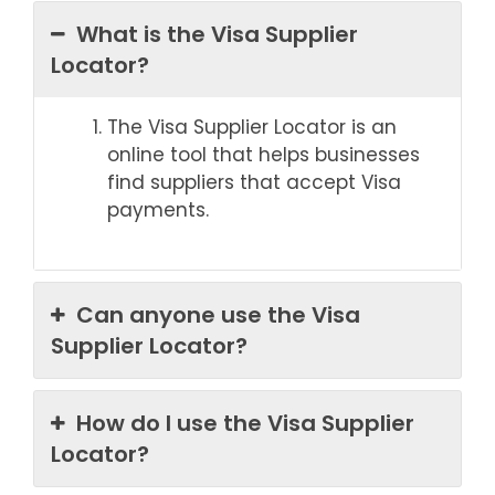
What is the Visa Supplier
Locator?
The Visa Supplier Locator is an
online tool that helps businesses
find suppliers that accept Visa
payments.
Can anyone use the Visa
Supplier Locator?
How do I use the Visa Supplier
Locator?