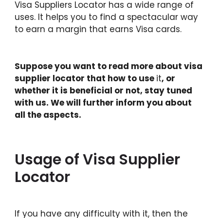
Visa Suppliers Locator has a wide range of
uses. It helps you to find a spectacular way
to earn a margin that earns Visa cards.
Suppose you want to read more about visa
supplier locator that how to use
it
, or
whether it is beneficial or not, stay tuned
with us. We will further inform you about
all the aspects.
Usage of Visa Supplier
Locator
If you have any difficulty with it, then the