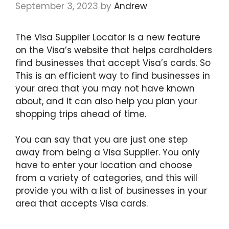
September 3, 2023
by
Andrew
The Visa Supplier Locator is a new feature
on the Visa’s website that helps cardholders
find businesses that accept Visa’s cards. So
This is an efficient way to find businesses in
your area that you may not have known
about, and it can also help you plan your
shopping trips ahead of time.
You can say that you are just one step
away from being a Visa Supplier. You only
have to enter your location and choose
from a variety of categories, and this will
provide you with a list of businesses in your
area that accepts Visa cards.