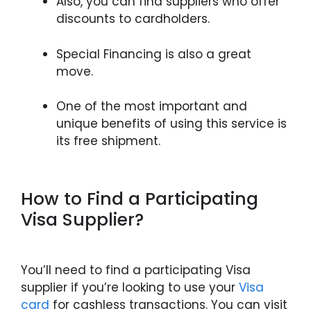
Also, you can find suppliers who offer
discounts to cardholders.
Special Financing is also a great
move.
One of the most important and
unique benefits of using this service is
its free shipment.
How to Find a Participating
Visa Supplier?
You’ll need to find a participating Visa
supplier if you’re looking to use your
Visa
card
for cashless transactions. You can visit