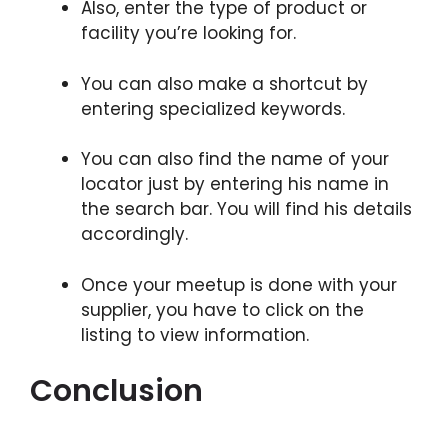
Also, enter the type of product or
facility you’re looking for.
You can also make a shortcut by
entering specialized keywords.
You can also find the name of your
locator just by entering his name in
the search bar. You will find his details
accordingly.
Once your meetup is done with your
supplier, you have to click on the
listing to view information.
Conclusion