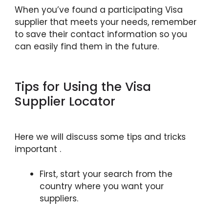
When you’ve found a participating Visa
supplier that meets your needs, remember
to save their contact information so you
can easily find them in the future.
Tips for Using the Visa
Supplier Locator
Here we will discuss some tips and tricks
important .
First, start your search from the
country where you want your
suppliers.