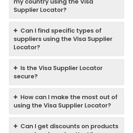
my country using the Visa
Supplier Locator?
Can I find specific types of
suppliers using the Visa Supplier
Locator?
Is the Visa Supplier Locator
secure?
How can I make the most out of
using the Visa Supplier Locator?
Can I get discounts on products