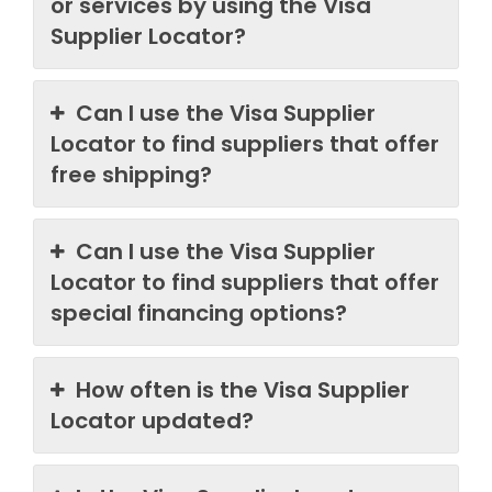
or services by using the Visa
Supplier Locator?
Can I use the Visa Supplier
Locator to find suppliers that offer
free shipping?
Can I use the Visa Supplier
Locator to find suppliers that offer
special financing options?
How often is the Visa Supplier
Locator updated?