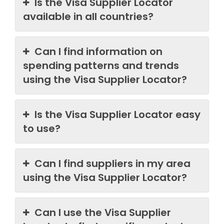
Is the Visa Supplier Locator
available in all countries?
Can I find information on
spending patterns and trends
using the Visa Supplier Locator?
Is the Visa Supplier Locator easy
to use?
Can I find suppliers in my area
using the Visa Supplier Locator?
Can I use the Visa Supplier