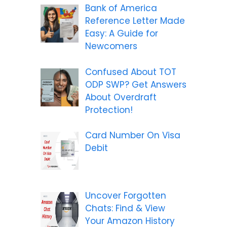
Bank of America
Reference Letter Made
Easy: A Guide for
Newcomers
Confused About TOT
ODP SWP? Get Answers
About Overdraft
Protection!
Card Number On Visa
Debit
Uncover Forgotten
Chats: Find & View
Your Amazon History