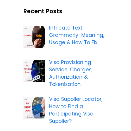
Recent Posts
Intricate Text
Grammarly-Meaning,
Usage & How To Fix
Visa Provisioning
Service, Charges,
Authorization &
Tokenization
Visa Supplier Locator,
How to Find a
Participating Visa
Supplier?