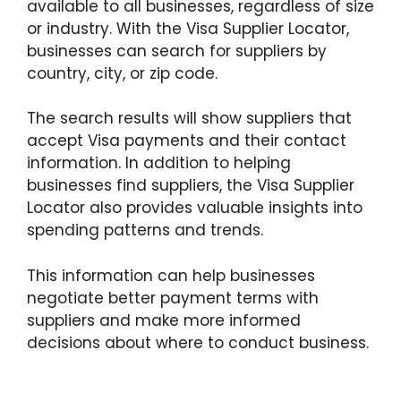
available to all businesses, regardless of size
or industry. With the Visa Supplier Locator,
businesses can search for suppliers by
country, city, or zip code.
The search results will show suppliers that
accept Visa payments and their contact
information. In addition to helping
businesses find suppliers, the Visa Supplier
Locator also provides valuable insights into
spending patterns and trends.
This information can help businesses
negotiate better payment terms with
suppliers and make more informed
decisions about where to conduct business.