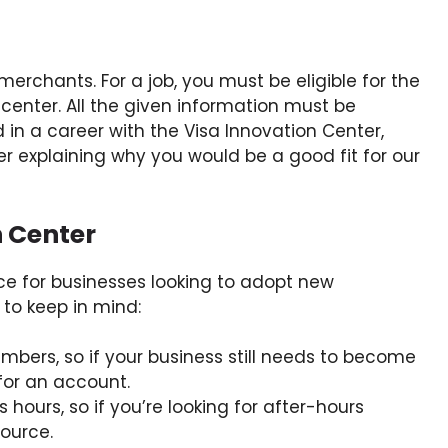
merchants. For a job, you must be eligible for the
center. All the given information must be
d in a career with the Visa Innovation Center,
r explaining why you would be a good fit for our
n Center
ce for businesses looking to adopt new
 to keep in mind:
embers, so if your business still needs to become
for an account.
 hours, so if you’re looking for after-hours
source.