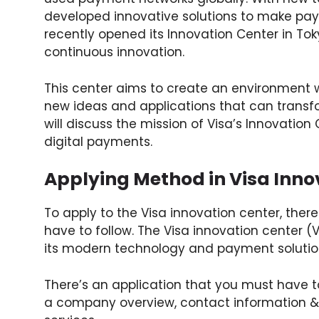
developed innovative solutions to make paym
recently opened its Innovation Center in T
continuous innovation.
This center aims to create an environment 
new ideas and applications that can transfo
will discuss the mission of Visa’s Innovatio
digital payments.
Applying Method in Visa Inno
To apply to the Visa innovation center, the
have to follow. The Visa innovation center (V
its modern technology and payment solutio
There’s an application that you must have to
a company overview, contact information & 