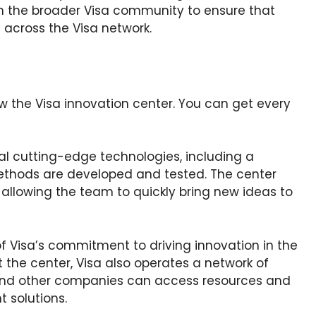
th the broader Visa community to ensure that
 across the Visa network.
w the Visa innovation center. You can get every
al cutting-edge technologies, including a
ethods are developed and tested. The center
 allowing the team to quickly bring new ideas to
of Visa’s commitment to driving innovation in the
t the center, Visa also operates a network of
and other companies can access resources and
 solutions.