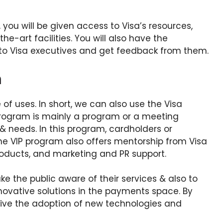
 you will be given access to Visa’s resources,
e-art facilities. You will also have the
e to Visa executives and get feedback from them.
m
of uses. In short, we can also use the Visa
 program is mainly a program or a meeting
 needs. In this program, cardholders or
e VIP program also offers mentorship from Visa
roducts, and marketing and PR support.
e the public aware of their services & also to
novative solutions in the payments space. By
drive the adoption of new technologies and