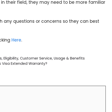
s in their field, they may need to be more familiar
th any questions or concerns so they can best
icking
Here
.
 Eligibility, Customer Service, Usage & Benefits
s Visa Extended Warranty?