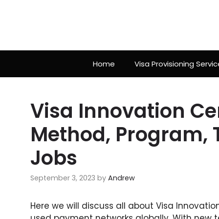
Skip
to
content
Home
Visa Provisioning Servic
Visa Innovation Ce
Method, Program, 
Jobs
September 3, 2023
by
Andrew
Here we will discuss all about Visa Innovati
used payment networks globally. With new t