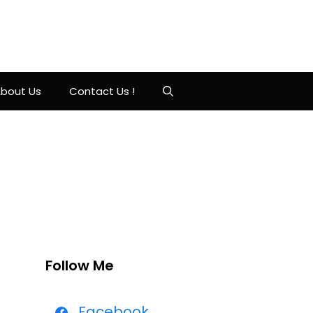
bout Us
Contact Us !
Follow Me
Facebook