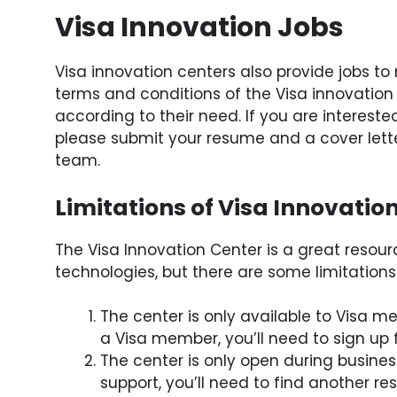
Visa Innovation Jobs
Visa innovation centers also provide jobs to 
terms and conditions of the Visa innovation 
according to their need. If you are intereste
please submit your resume and a cover lette
team.
Limitations of Visa Innovatio
The Visa Innovation Center is a great resour
technologies, but there are some limitations
The center is only available to Visa m
a Visa member, you’ll need to sign up 
The center is only open during business
support, you’ll need to find another re