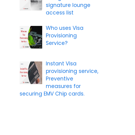
signature lounge
access list
Who uses Visa
Provisioning
Service?
Instant Visa
provisioning service,
Preventive
measures for
securing EMV Chip cards.