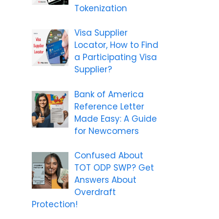
Tokenization
Visa Supplier
Locator, How to Find
a Participating Visa
Supplier?
Bank of America
Reference Letter
Made Easy: A Guide
for Newcomers
Confused About
TOT ODP SWP? Get
Answers About
Overdraft
Protection!