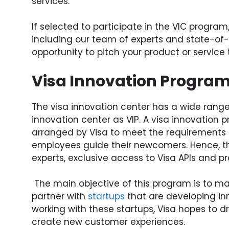
services.
If selected to participate in the VIC program,
including our team of experts and state-of-th
opportunity to pitch your product or servic
Visa Innovation Progra
The visa innovation center has a wide range 
innovation center as VIP. A visa innovation
arranged by Visa to meet the requirements &
employees guide their newcomers. Hence, th
experts, exclusive access to Visa APIs and p
The main objective of this program is to mak
partner with
startups
that are developing in
working with these startups, Visa hopes to 
create new customer experiences.