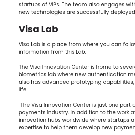
startups of VIPs. The team also engages wi
new technologies are successfully deployed
Visa Lab
Visa Lab is a place from where you can follo
information from this Lab.
The Visa Innovation Center is home to sever
biometrics lab where new authentication m
also has advanced prototyping capabilities,
life.
The Visa Innovation Center is just one part 
payments industry. In addition to the work a
innovation hubs worldwide where startups 
expertise to help them develop new payment