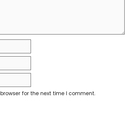
 browser for the next time I comment.