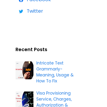
Twitter
Recent Posts
Intricate Text
Grammarly-
Meaning, Usage &
How To Fix
Visa Provisioning
Service, Charges,
Authorization &