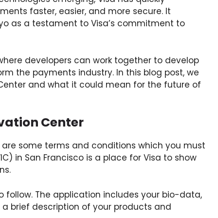
ents faster, easier, and more secure. It
okyo as a testament to Visa’s commitment to
where developers can work together to develop
rm the payments industry. In this blog post, we
n Center and what it could mean for the future of
vation Center
re are some terms and conditions which you must
IC) in San Francisco is a place for Visa to show
ns.
 follow. The application includes your bio-data,
a brief description of your products and