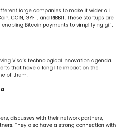
ifferent large companies to make it wider all
in, COIN, GYFT, and RIBBIT. These startups are
 enabling Bitcoin payments to simplifying gift
riving Visa’s technological innovation agenda.
rts that have a long life impact on the
me of them.
ta
, discusses with their network partners,
ners. They also have a strong connection with