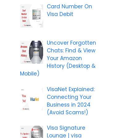
Card Number On
Visa Debit
Uncover Forgotten
Chats: Find & View
Your Amazon
History (Desktop &
Mobile)
VisaNet Explained:
Connecting Your
Business in 2024
(Avoid Scams!)
Visa Signature
Lounge | visa