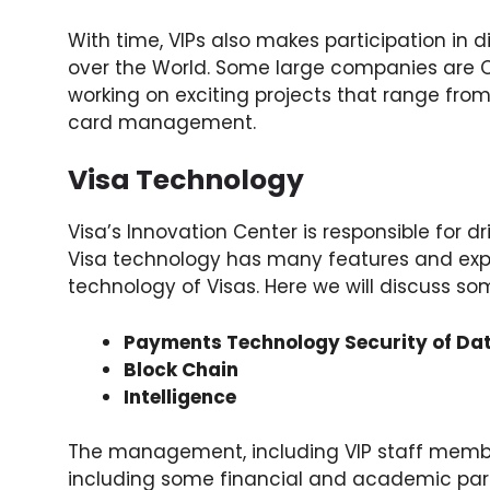
With time, VIPs also makes participation in d
over the World. Some large companies are Co
working on exciting projects that range from
card management.
Visa Technology
Visa’s Innovation Center is responsible for d
Visa technology has many features and expe
technology of Visas. Here we will discuss so
Payments Technology Security of Da
Block Chain
Intelligence
The management, including VIP staff members
including some financial and academic part