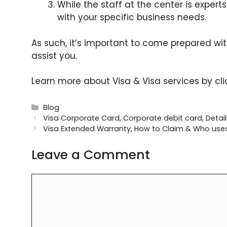
While the staff at the center is expert
with your specific business needs.
As such, it’s important to come prepared wi
assist you.
Learn more about Visa & Visa services by cl
Categories
Blog
Visa Corporate Card, Corporate debit card, Details,
Visa Extended Warranty, How to Claim & Who use
Leave a Comment
Comment