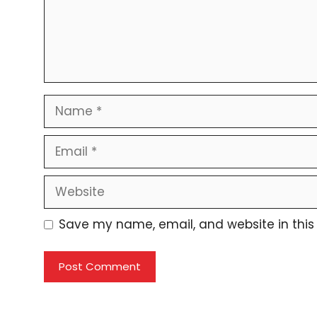
Name
Email
Website
Save my name, email, and website in this