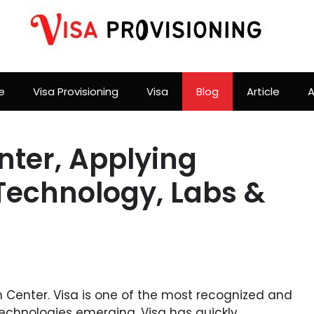
e
Visa Provisioning
Visa
Blog
Article
A
nter, Applying
Technology, Labs &
on Center. Visa is one of the most recognized and
echnologies emerging, Visa has quickly