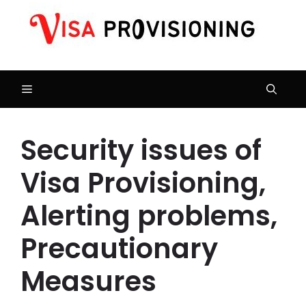
Skip
to
content
Menu
Security issues of
Visa Provisioning,
Alerting problems,
Precautionary
Measures