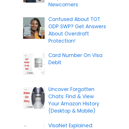
Newcomers
Confused About TOT
ODP SWP? Get Answers
About Overdraft
Protection!
Card Number On Visa
Debit
Uncover Forgotten
Chats: Find & View
Your Amazon History
(Desktop & Mobile)
VisaNet Explained: