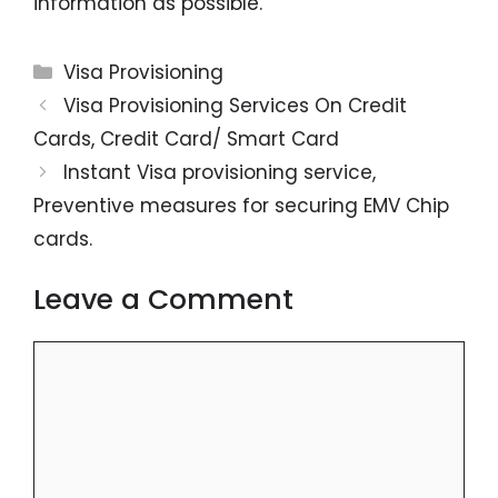
information as possible.
Categories
Visa Provisioning
Visa Provisioning Services On Credit
Cards, Credit Card/ Smart Card
Instant Visa provisioning service,
Preventive measures for securing EMV Chip
cards.
Leave a Comment
Comment