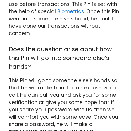
use before transactions. This Pin is set with
the help of special
Biometrics
. Once this Pin
went into someone else’s hand, he could
have done our transactions without
concern.
Does the question arise about how
this Pin will go into someone else’s
hands?
This Pin will go to someone else’s hands so
that he will make fraud or an excuse via a
call. He can call you and ask you for some
verification or give you some hope that if
you share your password with us, then we
will comfort you with some ease. Once you
share a password, he will make a