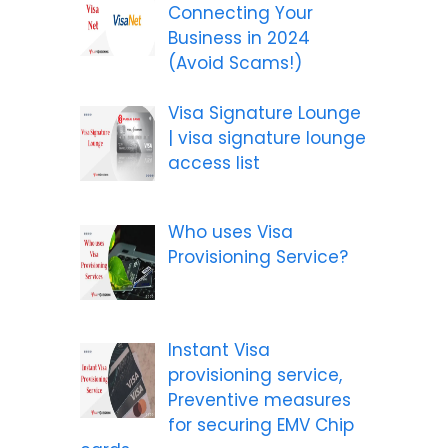
Connecting Your
Business in 2024
(Avoid Scams!)
Visa Signature Lounge
| visa signature lounge
access list
Who uses Visa
Provisioning Service?
Instant Visa
provisioning service,
Preventive measures
for securing EMV Chip