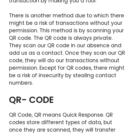
transaction by making you a fool.
There is another method due to which there
might be a risk of transactions without your
permission. This method is by scanning your
QR code. The QR code is always private.
They scan our QR code in our absence and
add us as a contact. Once they scan our QR
code, they will do our transactions without
permission. Except for QR codes, there might
be a risk of insecurity by stealing contact
numbers.
QR- CODE
QR Code, QR means Quick Response. QR
codes store different types of data, but
once they are scanned, they will transfer