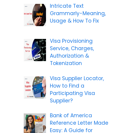
Intricate Text
Grammarly-Meaning,
Usage & How To Fix
Visa Provisioning
Service, Charges,
Authorization &
Tokenization
Visa Supplier Locator,
How to Find a
Participating Visa
Supplier?
Bank of America
Reference Letter Made
Easy: A Guide for