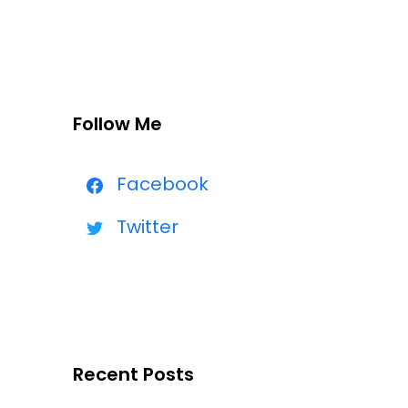
Follow Me
Facebook
Twitter
Recent Posts