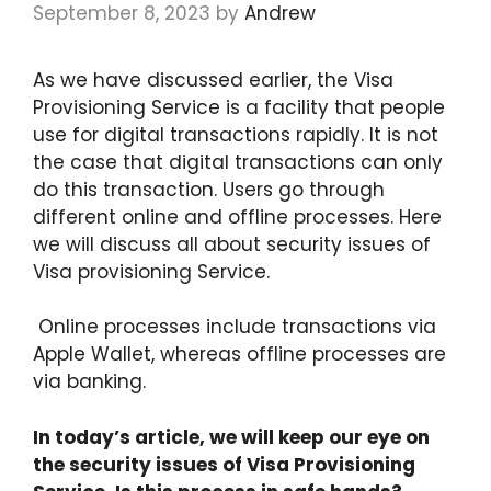
September 8, 2023
by
Andrew
As we have discussed earlier, the Visa
Provisioning Service is a facility that people
use for digital transactions rapidly. It is not
the case that digital transactions can only
do this transaction. Users go through
different online and offline processes. Here
we will discuss all about security issues of
Visa provisioning Service.
Online processes include transactions via
Apple Wallet, whereas offline processes are
via banking.
In today’s article, we will keep our eye on
the security issues of Visa Provisioning