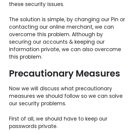
these security issues.
The solution is simple, by changing our Pin or
contacting our online merchant, we can
overcome this problem. Although by
securing our accounts & keeping our
information private, we can also overcome
this problem.
Precautionary Measures
Now we will discuss what precautionary
measures we should follow so we can solve
our security problems.
First of all, we should have to keep our
passwords private.