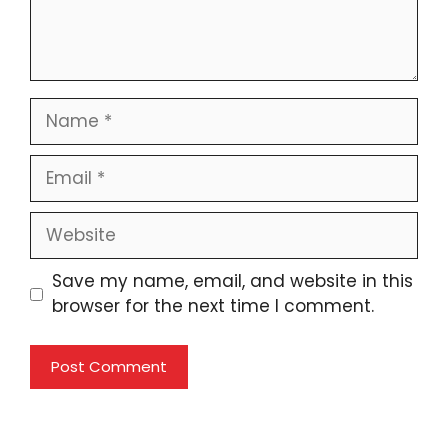
Name
Email
Website
Save my name, email, and website in this
browser for the next time I comment.