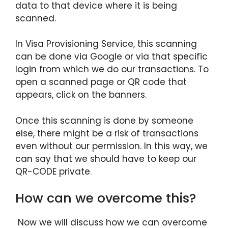
data to that device where it is being
scanned.
In Visa Provisioning Service, this scanning
can be done via Google or via that specific
login from which we do our transactions. To
open a scanned page or QR code that
appears, click on the banners.
Once this scanning is done by someone
else, there might be a risk of transactions
even without our permission. In this way, we
can say that we should have to keep our
QR-CODE private.
How can we overcome this?
Now we will discuss how we can overcome