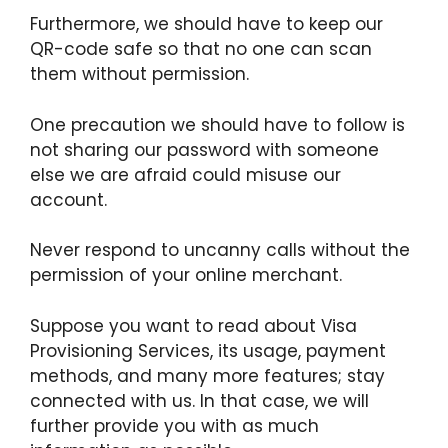
Furthermore, we should have to keep our
QR-code safe so that no one can scan
them without permission.
One precaution we should have to follow is
not sharing our password with someone
else we are afraid could misuse our
account.
Never respond to uncanny calls without the
permission of your online merchant.
Suppose you want to read about Visa
Provisioning Services, its usage, payment
methods, and many more features; stay
connected with us. In that case, we will
further provide you with as much