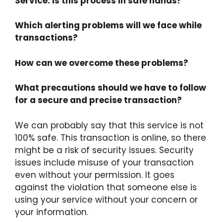
Service. Is this process in safe hands?
Which alerting problems will we face while
transactions?
How can we overcome these problems?
What precautions should we have to follow
for a secure and precise transaction?
We can probably say that this service is not
100% safe. This transaction is online, so there
might be a risk of security issues. Security
issues include misuse of your transaction
even without your permission. It goes
against the violation that someone else is
using your service without your concern or
your information.