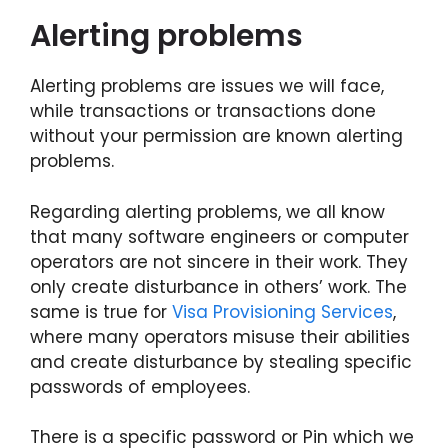
Alerting problems
Alerting problems are issues we will face,
while transactions or transactions done
without your permission are known alerting
problems.
Regarding alerting problems, we all know
that many software engineers or computer
operators are not sincere in their work. They
only create disturbance in others’ work. The
same is true for
Visa Provisioning Services
,
where many operators misuse their abilities
and create disturbance by stealing specific
passwords of employees.
There is a specific password or Pin which we