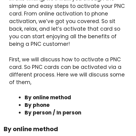
simple and easy steps to activate your PNC
card. From online activation to phone
activation, we’ve got you covered. So sit
back, relax, and let’s activate that card so
you can start enjoying all the benefits of
being a PNC customer!
First, we will discuss how to activate a PNC
card. So PNC cards can be activated via a
different process. Here we will discuss some
of them,
By online method
By phone
By person / In person
By online method