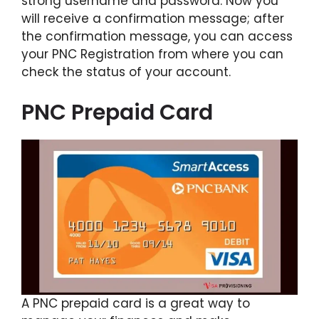
strong username and password. Now you
will receive a confirmation message; after
the confirmation message, you can access
your PNC Registration from where you can
check the status of your account.
PNC Prepaid Card
A PNC prepaid card is a great way to