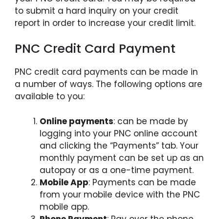
to submit a hard inquiry on your credit
report in order to increase your credit limit.
PNC Credit Card Payment
PNC credit card payments can be made in
a number of ways. The following options are
available to you:
Online payments
: can be made by
logging into your PNC online account
and clicking the “Payments” tab. Your
monthly payment can be set up as an
autopay or as a one-time payment.
Mobile App
: Payments can be made
from your mobile device with the PNC
mobile app.
Phone Payment
: Pay over the phone