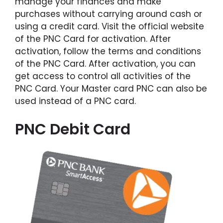
manage your finances and make
purchases without carrying around cash or
using a credit card. Visit the official website
of the PNC Card for activation. After
activation, follow the terms and conditions
of the PNC Card. After activation, you can
get access to control all activities of the
PNC Card. Your Master card PNC can also be
used instead of a PNC card.
PNC Debit Card