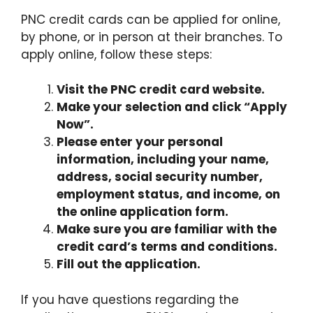
PNC credit cards can be applied for online,
by phone, or in person at their branches. To
apply online, follow these steps:
Visit the PNC credit card website.
Make your selection and click “Apply
Now”.
Please enter your personal
information, including your name,
address, social security number,
employment status, and income, on
the online application form.
Make sure you are familiar with the
credit card’s terms and conditions.
Fill out the application.
If you have questions regarding the