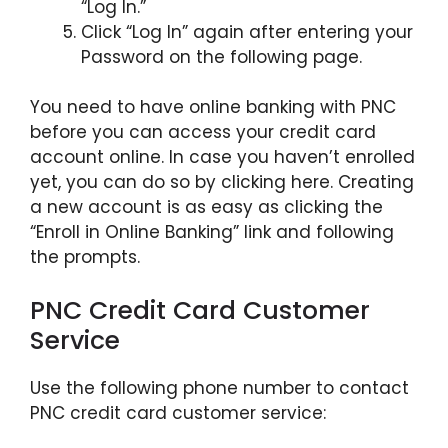
“Log In.”
Click “Log In” again after entering your
Password on the following page.
You need to have online banking with PNC
before you can access your credit card
account online. In case you haven’t enrolled
yet, you can do so by clicking here. Creating
a new account is as easy as clicking the
“Enroll in Online Banking” link and following
the prompts.
PNC Credit Card Customer
Service
Use the following phone number to contact
PNC credit card customer service: