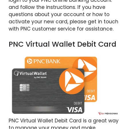
login to your PNC online banking account
and follow the instructions. If you have
questions about your account or how to
activate your new card, please get in touch
with PNC customer service for assistance.
PNC Virtual Wallet Debit Card
PNC Virtual Wallet Debit Card is a great way
to manage your money and make