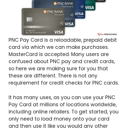
PNC Pay Card is a reloadable, prepaid debit
card via which we can make purchases.
MasterCard is accepted. Many users are
confused about PNC pay and credit cards,
so here we are making sure for you that
these are different. There is not any
requirement for credit checks for PNC cards.
It has many uses, as you can use your PNC
Pay Card at millions of locations worldwide,
including online retailers. To get started, you
only need to load money onto your card
and then use it like you would any other