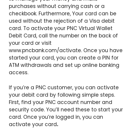
purchases without carrying cash or a
checkbook. Furthermore, Your card can be
used without the rejection of a Visa debit
card. To activate your PNC Virtual Wallet
Debit Card, call the number on the back of
your card or visit
www.pncbank.com/activate. Once you have
started your card, you can create a PIN for
ATM withdrawals and set up online banking
access.
If you’re a PNC customer, you can activate
your debit card by following simple steps.
First, find your PNC account number and
security code. You’ll need these to start your
card. Once you’re logged in, you can
activate your card
.