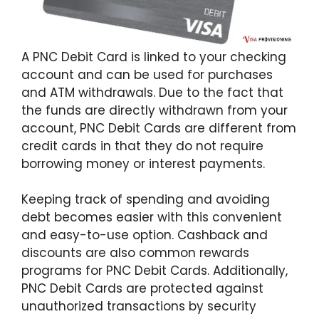
A PNC Debit Card is linked to your checking
account and can be used for purchases
and ATM withdrawals. Due to the fact that
the funds are directly withdrawn from your
account, PNC Debit Cards are different from
credit cards in that they do not require
borrowing money or interest payments.
Keeping track of spending and avoiding
debt becomes easier with this convenient
and easy-to-use option. Cashback and
discounts are also common rewards
programs for PNC Debit Cards. Additionally,
PNC Debit Cards are protected against
unauthorized transactions by security