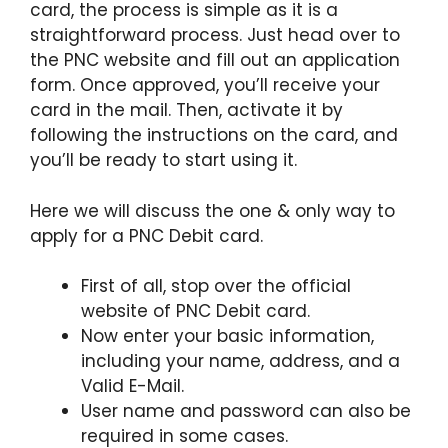
card, the process is simple as it is a
straightforward process. Just head over to
the PNC website and fill out an application
form. Once approved, you’ll receive your
card in the mail. Then, activate it by
following the instructions on the card, and
you’ll be ready to start using it.
Here we will discuss the one & only way to
apply for a PNC Debit card.
First of all, stop over the official
website of PNC Debit card.
Now enter your basic information,
including your name, address, and a
Valid E-Mail.
User name and password can also be
required in some cases.