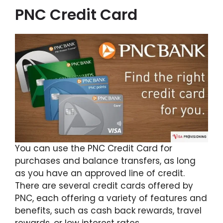
PNC Credit Card
You can use the PNC Credit Card for
purchases and balance transfers, as long
as you have an approved line of credit.
There are several credit cards offered by
PNC, each offering a variety of features and
benefits, such as cash back rewards, travel