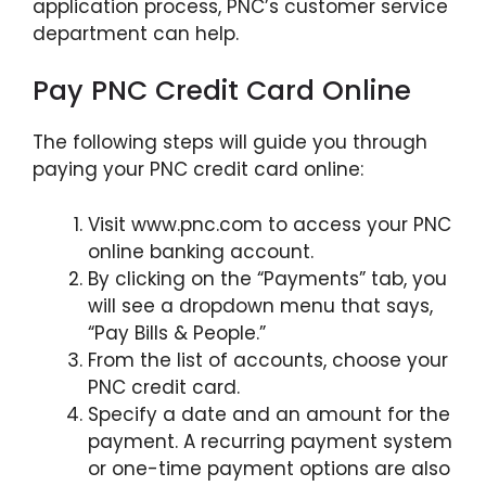
application process, PNC’s customer service
department can help.
Pay PNC Credit Card Online
The following steps will guide you through
paying your PNC credit card online:
Visit www.pnc.com to access your PNC
online banking account.
By clicking on the “Payments” tab, you
will see a dropdown menu that says,
“Pay Bills & People.”
From the list of accounts, choose your
PNC credit card.
Specify a date and an amount for the
payment. A recurring payment system
or one-time payment options are also