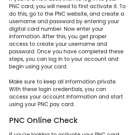
PNC card, you will need to first activate it. To
do this, go to the PNC website, and create a
username and password by entering your
digital card number. Now enter your
information. After this, you get proper
access to create your username and
password. Once you have completed these
steps, you can log in to your account and
begin using your card.
Make sure to keep all information private.
With these login credentials, you can
access your account information and start
using your PNC pay card.
PNC Online Check
If you’re looking to activate your PNC card