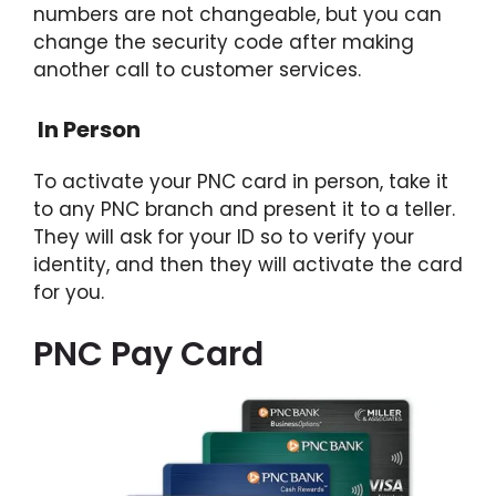
numbers are not changeable, but you can
change the security code after making
another call to customer services.
In Person
To activate your PNC card in person, take it
to any PNC branch and present it to a teller.
They will ask for your ID so to verify your
identity, and then they will activate the card
for you.
PNC Pay Card