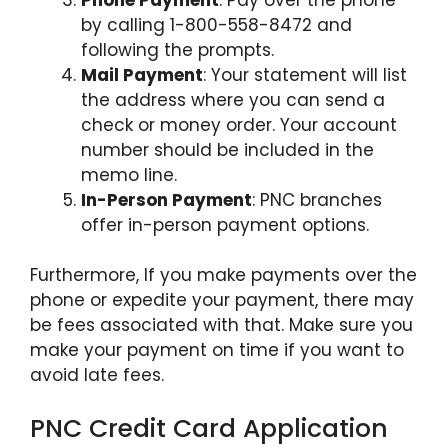
by calling 1-800-558-8472 and
following the prompts.
Mail Payment
: Your statement will list
the address where you can send a
check or money order. Your account
number should be included in the
memo line.
In-Person Payment
: PNC branches
offer in-person payment options.
Furthermore, If you make payments over the
phone or expedite your payment, there may
be fees associated with that. Make sure you
make your payment on time if you want to
avoid late fees.
PNC Credit Card Application