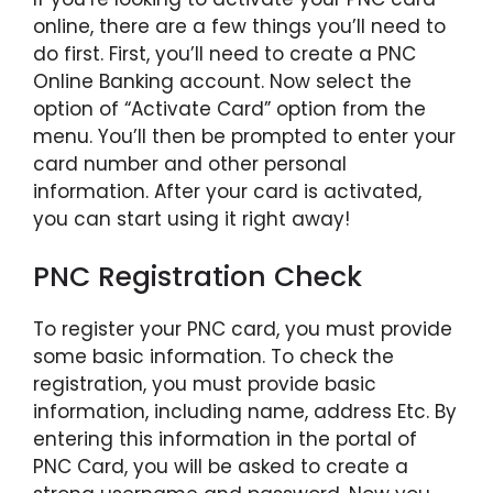
online, there are a few things you’ll need to
do first. First, you’ll need to create a PNC
Online Banking account. Now select the
option of “Activate Card” option from the
menu. You’ll then be prompted to enter your
card number and other personal
information. After your card is activated,
you can start using it right away!
PNC Registration Check
To register your PNC card, you must provide
some basic information. To check the
registration, you must provide basic
information, including name, address Etc. By
entering this information in the portal of
PNC Card, you will be asked to create a