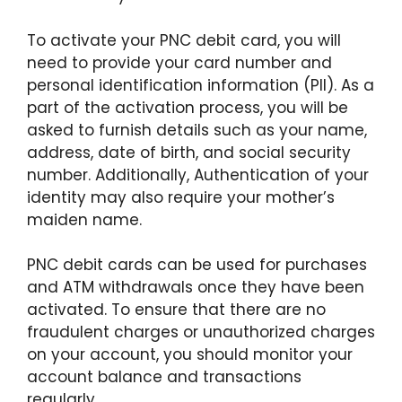
To activate your PNC debit card, you will
need to provide your card number and
personal identification information (PII). As a
part of the activation process, you will be
asked to furnish details such as your name,
address, date of birth, and social security
number. Additionally, Authentication of your
identity may also require your mother’s
maiden name.
PNC debit cards can be used for purchases
and ATM withdrawals once they have been
activated. To ensure that there are no
fraudulent charges or unauthorized charges
on your account, you should monitor your
account balance and transactions
regularly.