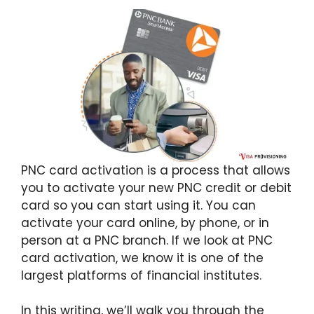
PNC card activation is a process that allows
you to activate your new PNC credit or debit
card so you can start using it. You can
activate your card online, by phone, or in
person at a PNC branch. If we look at PNC
card activation, we know it is one of the
largest platforms of financial institutes.
In this writing, we’ll walk you through the