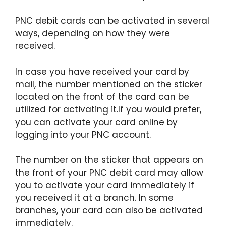
PNC debit cards can be activated in several
ways, depending on how they were
received.
In case you have received your card by
mail, the number mentioned on the sticker
located on the front of the card can be
utilized for activating it.If you would prefer,
you can activate your card online by
logging into your PNC account.
The number on the sticker that appears on
the front of your PNC debit card may allow
you to activate your card immediately if
you received it at a branch. In some
branches, your card can also be activated
immediately.