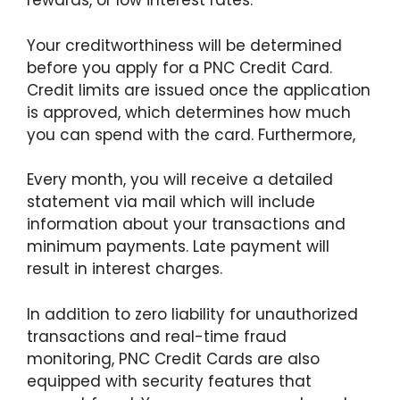
rewards, or low interest rates.
Your creditworthiness will be determined
before you apply for a PNC Credit Card.
Credit limits are issued once the application
is approved, which determines how much
you can spend with the card. Furthermore,
Every month, you will receive a detailed
statement via mail which will include
information about your transactions and
minimum payments. Late payment will
result in interest charges.
In addition to zero liability for unauthorized
transactions and real-time fraud
monitoring, PNC Credit Cards are also
equipped with security features that