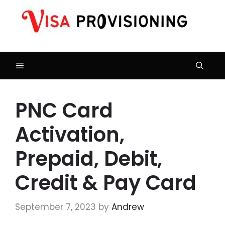
Skip
to
content
Menu
PNC Card
Activation,
Prepaid, Debit,
Credit & Pay Card
September 7, 2023
by
Andrew