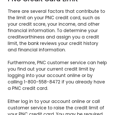
There are several factors that contribute to
the limit on your PNC credit card, such as
your credit score, your income, and other
financial information. To determine your
creditworthiness and assign you a credit
limit, the bank reviews your credit history
and financial information.
Furthermore, PNC customer service can help
you find out your current credit limit by
logging into your account online or by
calling 1-800-558-8472 if you already have
a PNC credit card.
Either log in to your account online or call
customer service to raise the credit limit of
your PNC credit card. You may be required