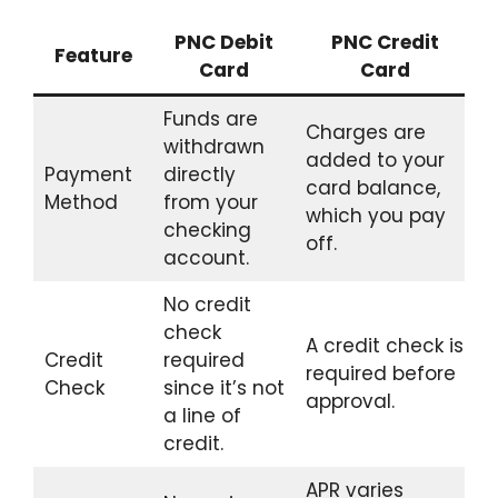
PNC Debit
PNC Credit
Feature
Card
Card
Funds are
Charges are
withdrawn
added to your
Payment
directly
card balance,
Method
from your
which you pay
checking
off.
account.
No credit
check
A credit check is
Credit
required
required before
Check
since it’s not
approval.
a line of
credit.
APR varies