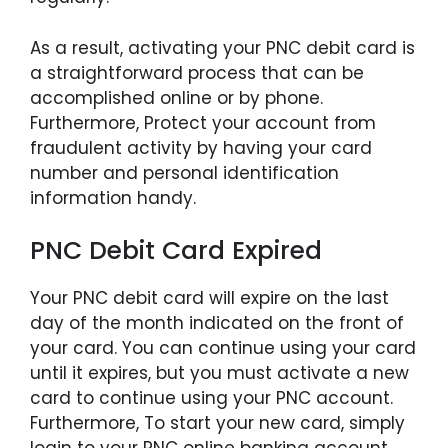
As a result, activating your PNC debit card is
a straightforward process that can be
accomplished online or by phone.
Furthermore, Protect your account from
fraudulent activity by having your card
number and personal identification
information handy.
PNC Debit Card Expired
Your PNC debit card will expire on the last
day of the month indicated on the front of
your card. You can continue using your card
until it expires, but you must activate a new
card to continue using your PNC account.
Furthermore, To start your new card, simply