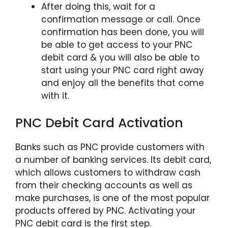
After doing this, wait for a
confirmation message or call. Once
confirmation has been done, you will
be able to get access to your PNC
debit card & you will also be able to
start using your PNC card right away
and enjoy all the benefits that come
with it.
PNC Debit Card Activation
Banks such as PNC provide customers with
a number of banking services. Its debit card,
which allows customers to withdraw cash
from their checking accounts as well as
make purchases, is one of the most popular
products offered by PNC. Activating your
PNC debit card is the first step.