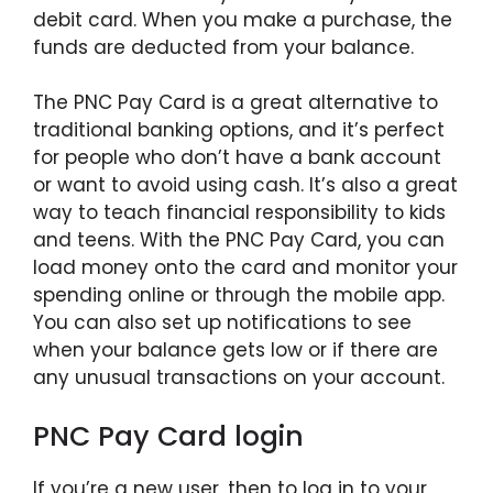
debit card. When you make a purchase, the
funds are deducted from your balance.
The PNC Pay Card is a great alternative to
traditional banking options, and it’s perfect
for people who don’t have a bank account
or want to avoid using cash. It’s also a great
way to teach financial responsibility to kids
and teens. With the PNC Pay Card, you can
load money onto the card and monitor your
spending online or through the mobile app.
You can also set up notifications to see
when your balance gets low or if there are
any unusual transactions on your account.
PNC Pay Card login
If you’re a new user, then to log in to your