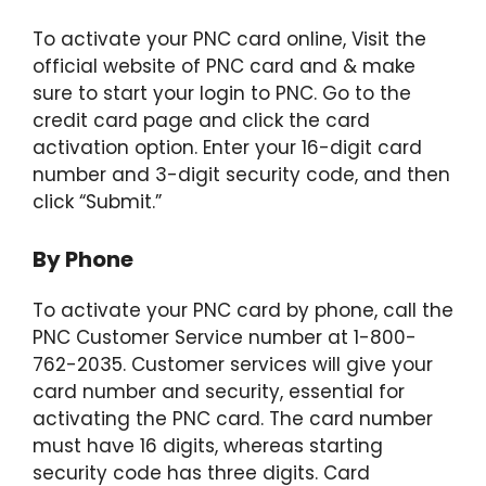
To activate your PNC card online, Visit the
official website of PNC card and & make
sure to start your login to PNC. Go to the
credit card page and click the card
activation option. Enter your 16-digit card
number and 3-digit security code, and then
click “Submit.”
By Phone
To activate your PNC card by phone, call the
PNC Customer Service number at 1-800-
762-2035. Customer services will give your
card number and security, essential for
activating the PNC card. The card number
must have 16 digits, whereas starting
security code has three digits. Card