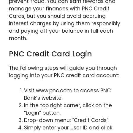
prevent fraud. You can earn rewards and
manage your finances with PNC Credit
Cards, but you should avoid accruing
interest charges by using them responsibly
and paying off your balance in full each
month.
PNC Credit Card Login
The following steps will guide you through
logging into your PNC credit card account:
Visit www.pnc.com to access PNC
Bank’s website.
In the top right corner, click on the
“Login” button.
Drop-down menu: “Credit Cards”.
Simply enter your User ID and click