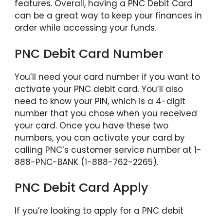
features. Overall, having a PNC Debit Card
can be a great way to keep your finances in
order while accessing your funds.
PNC Debit Card Number
You’ll need your card number if you want to
activate your PNC debit card. You’ll also
need to know your PIN, which is a 4-digit
number that you chose when you received
your card. Once you have these two
numbers, you can activate your card by
calling PNC’s customer service number at 1-
888-PNC-BANK (1-888-762-2265).
PNC Debit Card Apply
If you’re looking to apply for a PNC debit