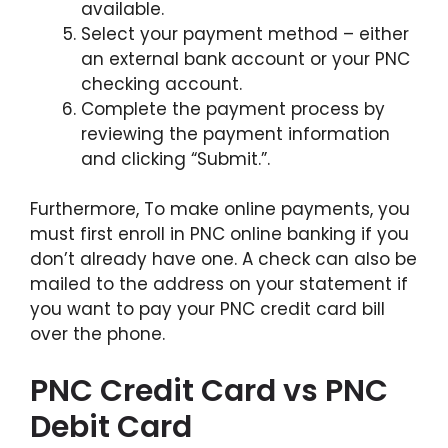
available.
Select your payment method – either
an external bank account or your PNC
checking account.
Complete the payment process by
reviewing the payment information
and clicking “Submit.”.
Furthermore, To make online payments, you
must first enroll in PNC online banking if you
don’t already have one. A check can also be
mailed to the address on your statement if
you want to pay your PNC credit card bill
over the phone.
PNC Credit Card vs PNC
Debit Card