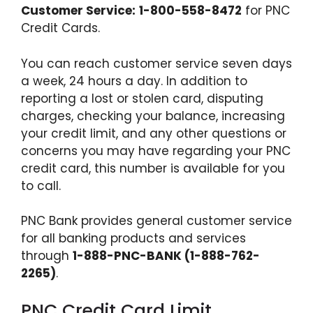
Customer Service:
1-800-558-8472
for PNC
Credit Cards.
You can reach customer service seven days
a week, 24 hours a day. In addition to
reporting a lost or stolen card, disputing
charges, checking your balance, increasing
your credit limit, and any other questions or
concerns you may have regarding your PNC
credit card, this number is available for you
to call.
PNC Bank provides general customer service
for all banking products and services
through
1-888-PNC-BANK (1-888-762-
2265)
.
PNC Credit Card Limit