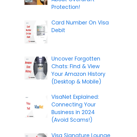
Protection!
Card Number On Visa
Debit
Uncover Forgotten
Chats: Find & View
Your Amazon History
(Desktop & Mobile)
VisaNet Explained:
Connecting Your
Business in 2024
(Avoid Scams!)
Visa Signature Lounge