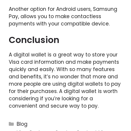
Another option for Android users, Samsung
Pay, allows you to make contactless
payments with your compatible device.
Conclusion
A digital wallet is a great way to store your
Visa card information and make payments
quickly and easily. With so many features
and benefits, it’s no wonder that more and
more people are using digital wallets to pay
for their purchases. A digital wallet is worth
considering if you’re looking for a
convenient and secure way to pay.
Categories
Blog