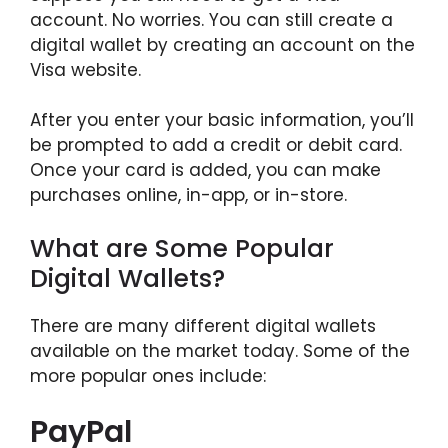
account. No worries. You can still create a
digital wallet by creating an account on the
Visa website.
After you enter your basic information, you’ll
be prompted to add a credit or debit card.
Once your card is added, you can make
purchases online, in-app, or in-store.
What are Some Popular
Digital Wallets?
There are many different digital wallets
available on the market today. Some of the
more popular ones include:
PayPal