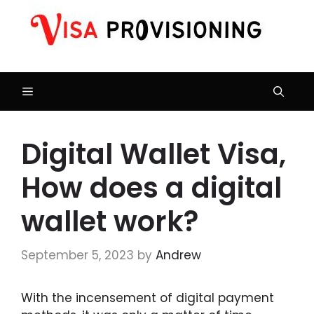
Skip
to
content
Menu
Digital Wallet Visa,
How does a digital
wallet work?
September 5, 2023
by
Andrew
With the incensement of digital payment