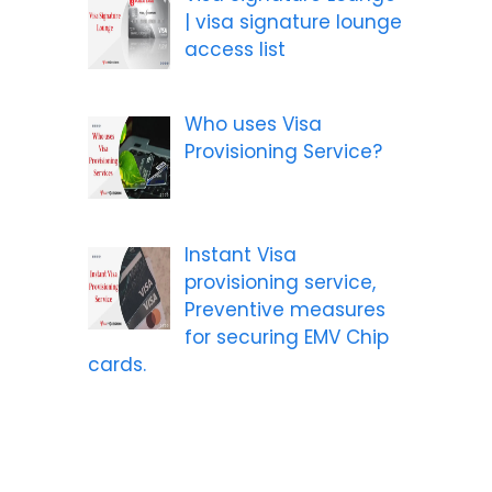
| visa signature lounge
access list
Who uses Visa
Provisioning Service?
Instant Visa
provisioning service,
Preventive measures
for securing EMV Chip
cards.