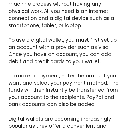
machine process without having any
physical work. All you need is an internet
connection and a digital device such as a
smartphone, tablet, or laptop.
To use a digital wallet, you must first set up
an account with a provider such as Visa.
Once you have an account, you can add
debit and credit cards to your wallet.
To make a payment, enter the amount you
want and select your payment method. The
funds will then instantly be transferred from
your account to the recipients. PayPal and
bank accounts can also be added.
Digital wallets are becoming increasingly
popular as they offer a convenient and