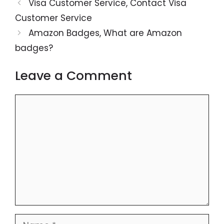
Visa Customer Service, Contact Visa
Customer Service
Amazon Badges, What are Amazon
badges?
Leave a Comment
Comment
Name