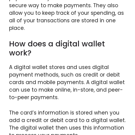
secure way to make payments. They also
allow you to keep track of your spending, as
all of your transactions are stored in one
place.
How does a digital wallet
work?
A digital wallet stores and uses digital
payment methods, such as credit or debit
cards and mobile payments. A digital wallet
can use to make online, in-store, and peer-
to-peer payments.
The card’s information is stored when you
add a credit or debit card to a digital wallet.
The digital wallet then uses this information