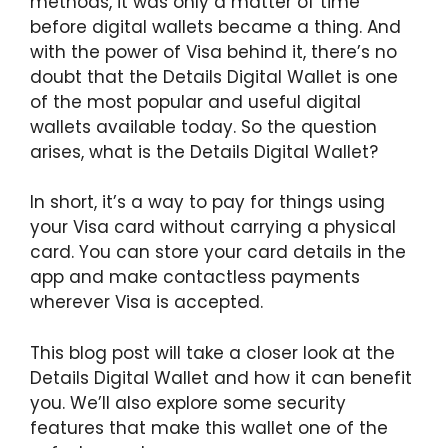
methods, it was only a matter of time
before digital wallets became a thing. And
with the power of Visa behind it, there’s no
doubt that the Details Digital Wallet is one
of the most popular and useful digital
wallets available today. So the question
arises, what is the Details Digital Wallet?
In short, it’s a way to pay for things using
your Visa card without carrying a physical
card. You can store your card details in the
app and make contactless payments
wherever Visa is accepted.
This blog post will take a closer look at the
Details Digital Wallet and how it can benefit
you. We’ll also explore some security
features that make this wallet one of the