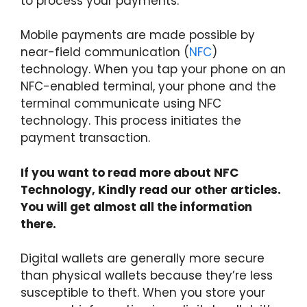
to process your payments.
Mobile payments are made possible by
near-field communication (
NFC
)
technology. When you tap your phone on an
NFC-enabled terminal, your phone and the
terminal communicate using NFC
technology. This process initiates the
payment transaction.
If you want to read more about NFC
Technology, Kindly read our other articles.
You will get almost all the information
there.
Digital wallets are generally more secure
than physical wallets because they’re less
susceptible to theft. When you store your