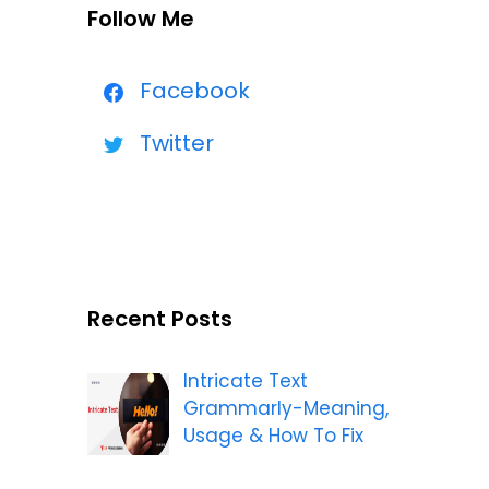
Follow Me
Facebook
Twitter
Recent Posts
Intricate Text
Grammarly-Meaning,
Usage & How To Fix