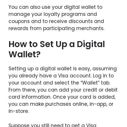
You can also use your digital wallet to
manage your loyalty programs and
coupons and to receive discounts and
rewards from participating merchants.
How to Set Up a Digital
Wallet?
Setting up a digital wallet is easy, assuming
you already have a Visa account. Log in to
your account and select the “Wallet” tab.
From there, you can add your credit or debit
card information. Once your card is added,
you can make purchases online, in-app, or
in-store.
Suppose you still need to get a Visa