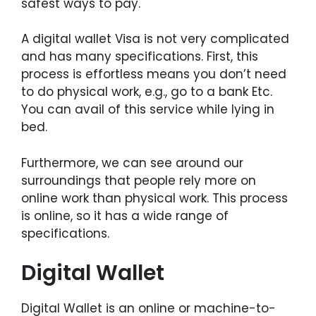
safest ways to pay.
A digital wallet Visa is not very complicated
and has many specifications. First, this
process is effortless means you don’t need
to do physical work, e.g., go to a bank Etc.
You can avail of this service while lying in
bed.
Furthermore, we can see around our
surroundings that people rely more on
online work than physical work. This process
is online, so it has a wide range of
specifications.
Digital Wallet
Digital Wallet is an online or machine-to-