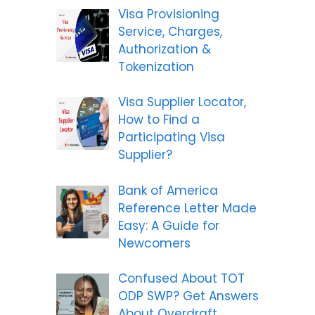
Visa Provisioning
Service, Charges,
Authorization &
Tokenization
Visa Supplier Locator,
How to Find a
Participating Visa
Supplier?
Bank of America
Reference Letter Made
Easy: A Guide for
Newcomers
Confused About TOT
ODP SWP? Get Answers
About Overdraft