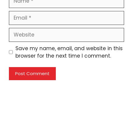
Email
Website
Save my name, email, and website in this
browser for the next time I comment.