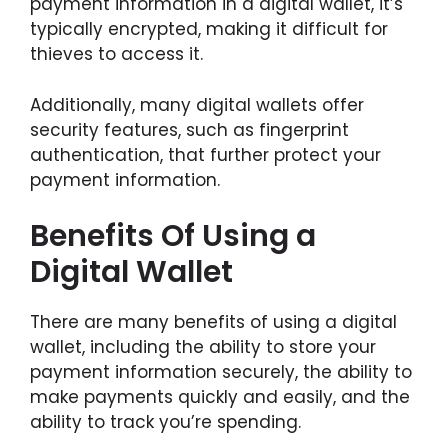
payment information in a digital wallet, it’s
typically encrypted, making it difficult for
thieves to access it.
Additionally, many digital wallets offer
security features, such as fingerprint
authentication, that further protect your
payment information.
Benefits Of Using a
Digital Wallet
There are many benefits of using a digital
wallet, including the ability to store your
payment information securely, the ability to
make payments quickly and easily, and the
ability to track you’re spending.