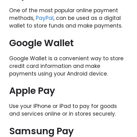
One of the most popular online payment
methods,
PayPal
, can be used as a digital
wallet to store funds and make payments.
Google Wallet
Google Wallet is a convenient way to store
credit card information and make
payments using your Android device.
Apple Pay
Use your iPhone or iPad to pay for goods
and services online or in stores securely.
Samsung Pay