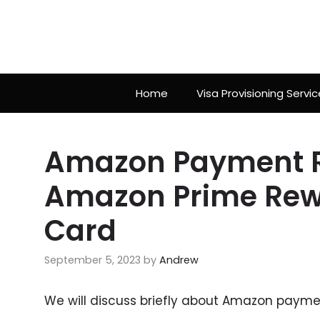
Skip
to
content
Home
Visa Provisioning Servic
Amazon Payment Re
Amazon Prime Rewa
Card
September 5, 2023
by
Andrew
We will discuss briefly about Amazon payment