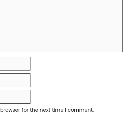
 browser for the next time I comment.