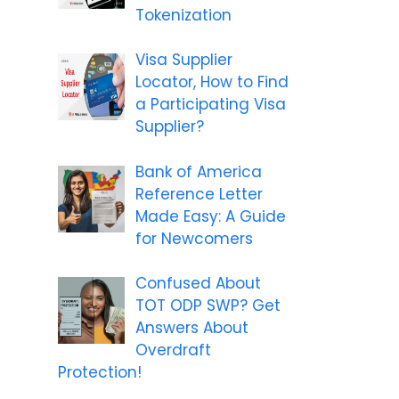
Tokenization
Visa Supplier
Locator, How to Find
a Participating Visa
Supplier?
Bank of America
Reference Letter
Made Easy: A Guide
for Newcomers
Confused About
TOT ODP SWP? Get
Answers About
Overdraft
Protection!