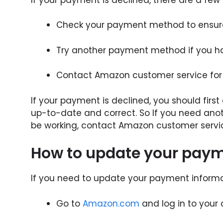
Check your payment method to ensure 
Try another payment method if you h
Contact Amazon customer service for 
If your payment is declined, you should firs
up-to-date and correct. So If you need a
be working, contact Amazon customer servic
How to update your paym
If you need to update your payment informat
Go to
Amazon.com
and log in to your