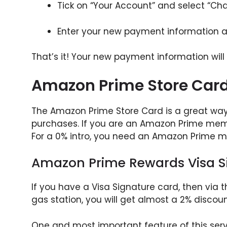
Tick on “Your Account” and select “Ch
Enter your new payment information a
That’s it! Your new payment information will
Amazon Prime Store Car
The Amazon Prime Store Card is a great way
purchases. If you are an Amazon Prime membe
For a 0% intro, you need an Amazon Prime 
Amazon Prime Rewards Visa S
If you have a Visa Signature card, then via th
gas station, you will get almost a 2% disco
One and most important feature of this servi