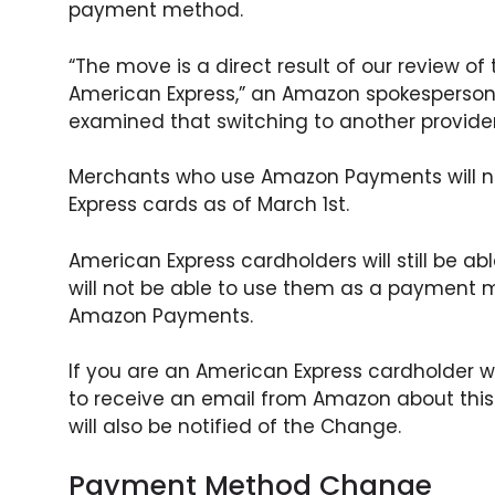
payment method.
“The move is a direct result of our review of
American Express,” an Amazon spokesperson
examined that switching to another provider i
Merchants who use Amazon Payments will n
Express cards as of March 1st.
American Express cardholders will still be a
will not be able to use them as a payment 
Amazon Payments.
If you are an American Express cardholder
to receive an email from Amazon about th
will also be notified of the Change.
Payment Method Change