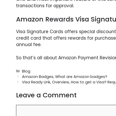
transactions for approval.
Amazon Rewards Visa Signatu
Visa Signature Cards offers special discoun
credit card that offers rewards for purchas
annual fee.
So that’s all about Amazon Payment Revision
Categories
Blog
Amazon Badges, What are Amazon badges?
Visa Ready Link, Overview, How to get a Visa? Re
Leave a Comment
Comment