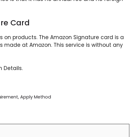
re Card
ts on products. The Amazon Signature card is a
es made at Amazon. This service is without any
 Details.
quirement, Apply Method