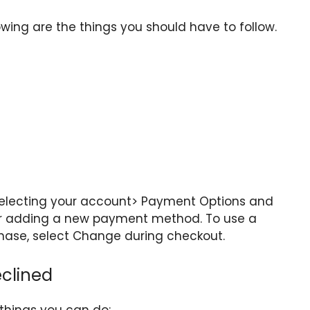
ing are the things you should have to follow.
lecting your account> Payment Options and
r adding a new payment method. To use a
hase, select Change during checkout.
eclined
 things you can do: