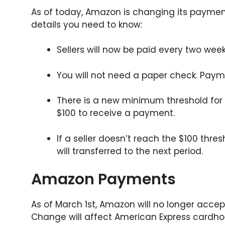
As of today, Amazon is changing its payment 
details you need to know:
Sellers will now be paid every two wee
You will not need a paper check. Paymen
There is a new minimum threshold for
$100 to receive a payment.
If a seller doesn’t reach the $100 thre
will transferred to the next period.
Amazon Payments
As of March 1st, Amazon will no longer acce
Change will affect American Express card