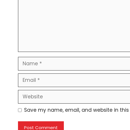
Name
Email
Website
Save my name, email, and website in this