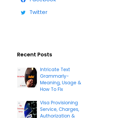
Twitter
Recent Posts
Intricate Text
Grammarly-
Meaning, Usage &
How To Fix
Visa Provisioning
Service, Charges,
Authorization &