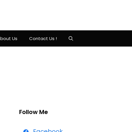
bout Us
Contact Us !
Follow Me
Facebook