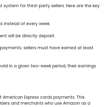
system for third-party sellers. Here are the key
ks instead of every week.
t will be directly deposit.
 payments; sellers must have earned at least
shold in a given two-week period, their earnings
pt American Express cards payments. This
holders and merchants who use Amazon as a