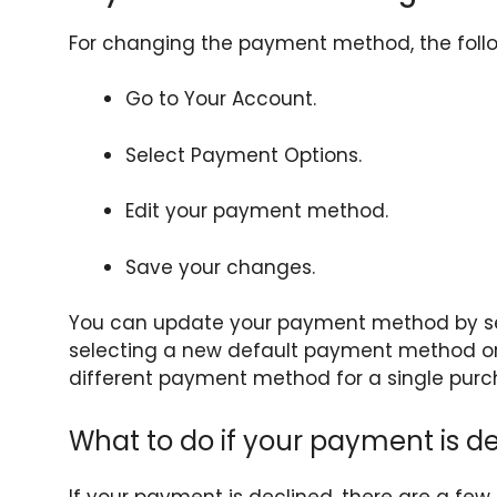
For changing the payment method, the follow
Go to Your Account.
Select Payment Options.
Edit your payment method.
Save your changes.
You can update your payment method by se
selecting a new default payment method o
different payment method for a single purc
What to do if your payment is d
If your payment is declined, there are a few