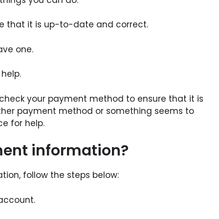
that it is up-to-date and correct.
ave one.
help.
t check your payment method to ensure that it is
nother payment method or something seems to
e for help.
ent information?
ion, follow the steps below:
 account.