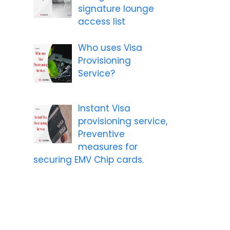
signature lounge
access list
Who uses Visa
Provisioning
Service?
Instant Visa
provisioning service,
Preventive
measures for
securing EMV Chip cards.