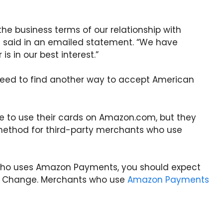
 the business terms of our relationship with
 said in an emailed statement. “We have
s in our best interest.”
eed to find another way to accept American
ble to use their cards on Amazon.com, but they
method for third-party merchants who use
 who uses Amazon Payments, you should expect
is Change. Merchants who use
Amazon Payments