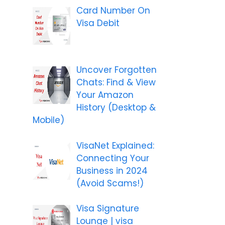
Card Number On
Visa Debit
Uncover Forgotten
Chats: Find & View
Your Amazon
History (Desktop &
Mobile)
VisaNet Explained:
Connecting Your
Business in 2024
(Avoid Scams!)
Visa Signature
Lounge | visa