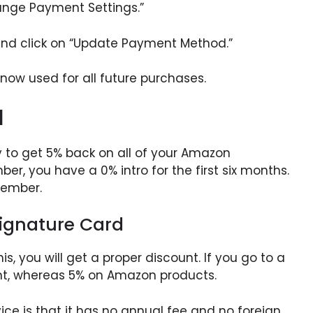
ange Payment Settings.”
nd click on “Update Payment Method.”
 now used for all future purchases.
d
 to get 5% back on all of your Amazon
r, you have a 0% intro for the first six months.
member.
ignature Card
is, you will get a proper discount. If you go to a
unt, whereas 5% on Amazon products.
ce is that it has no annual fee and no foreign