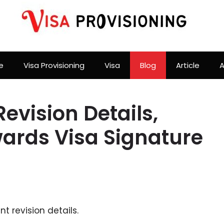
e
Visa Provisioning
Visa
Blog
Article
A
vision Details,
rds Visa Signature
 revision details.