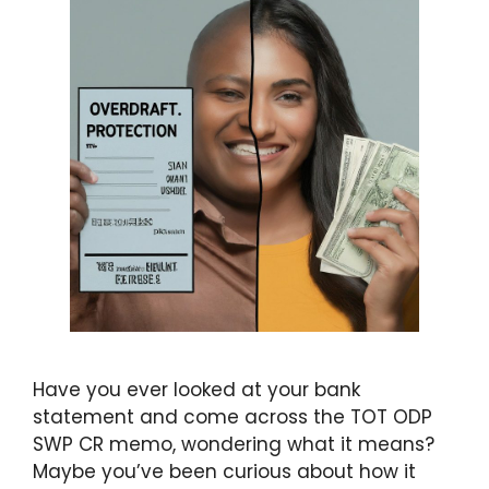
Have you ever looked at your bank
statement and come across the TOT ODP
SWP CR memo, wondering what it means?
Maybe you’ve been curious about how it