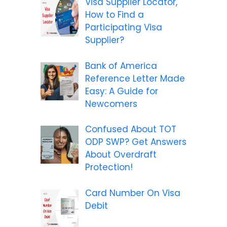
Visa Supplier Locator,
How to Find a
Participating Visa
Supplier?
Bank of America
Reference Letter Made
Easy: A Guide for
Newcomers
Confused About TOT
ODP SWP? Get Answers
About Overdraft
Protection!
Card Number On Visa
Debit