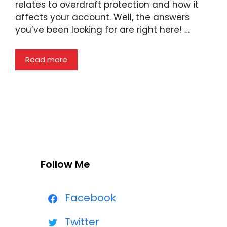
relates to overdraft protection and how it
affects your account. Well, the answers
you’ve been looking for are right here! …
Read more
Follow Me
Facebook
Twitter