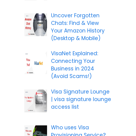
Uncover Forgotten
Chats: Find & View
Your Amazon History
(Desktop & Mobile)
VisaNet Explained:
Connecting Your
Business in 2024
(Avoid Scams!)
Visa Signature Lounge
| visa signature lounge
access list
Who uses Visa
Provisioning Service?