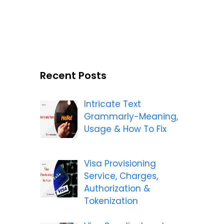
Recent Posts
Intricate Text
Grammarly-Meaning,
Usage & How To Fix
Visa Provisioning
Service, Charges,
Authorization &
Tokenization