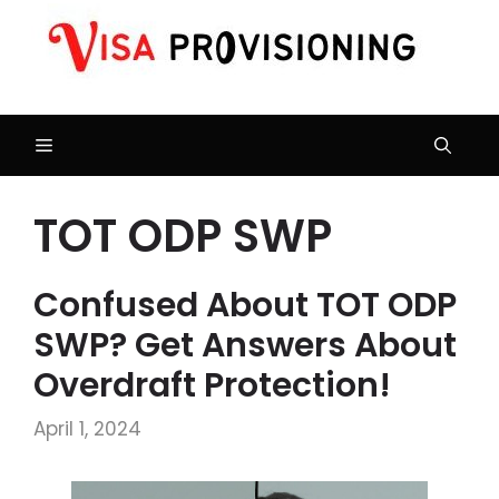
Skip
to
content
Menu
TOT ODP SWP
Confused About TOT ODP
SWP? Get Answers About
Overdraft Protection!
April 1, 2024