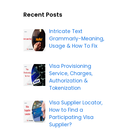
Recent Posts
Intricate Text
Grammarly-Meaning,
Usage & How To Fix
Visa Provisioning
Service, Charges,
Authorization &
Tokenization
Visa Supplier Locator,
How to Find a
Participating Visa
Supplier?