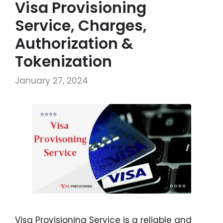
Visa Provisioning
Service, Charges,
Authorization &
Tokenization
January 27, 2024
Visa Provisioning Service is a reliable and