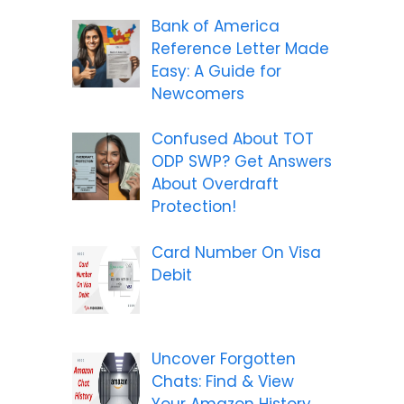
Bank of America
Reference Letter Made
Easy: A Guide for
Newcomers
Confused About TOT
ODP SWP? Get Answers
About Overdraft
Protection!
Card Number On Visa
Debit
Uncover Forgotten
Chats: Find & View
Your Amazon History