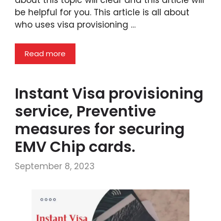
be helpful for you. This article is all about
who uses visa provisioning …
Read more
Instant Visa provisioning
service, Preventive
measures for securing
EMV Chip cards.
September 8, 2023