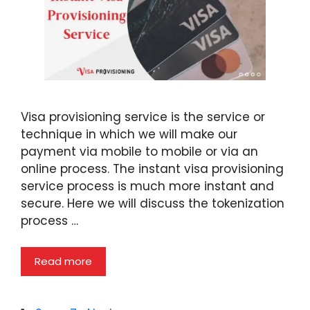
Visa provisioning service is the service or
technique in which we will make our
payment via mobile to mobile or via an
online process. The instant visa provisioning
service process is much more instant and
secure. Here we will discuss the tokenization
process …
Read more