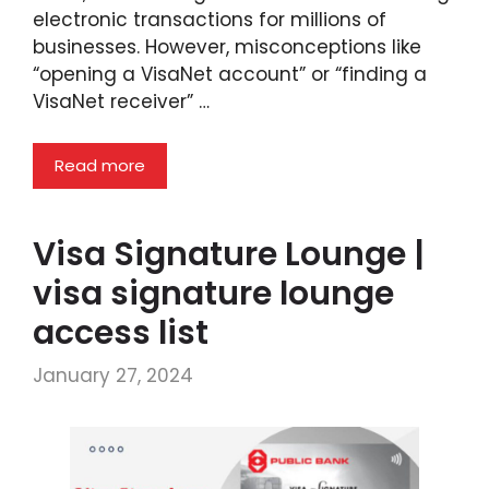
electronic transactions for millions of
businesses. However, misconceptions like
“opening a VisaNet account” or “finding a
VisaNet receiver” …
Read more
Visa Signature Lounge |
visa signature lounge
access list
January 27, 2024