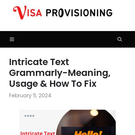
Skip
to
content
Menu
Intricate Text
Grammarly-Meaning,
Usage & How To Fix
February 5, 2024