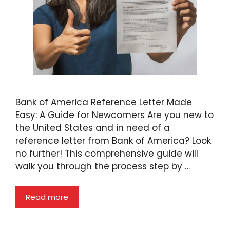
Bank of America Reference Letter Made
Easy: A Guide for Newcomers Are you new to
the United States and in need of a
reference letter from Bank of America? Look
no further! This comprehensive guide will
walk you through the process step by …
Read more