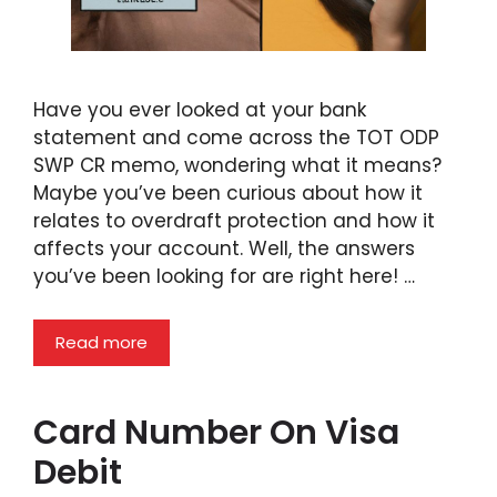
Have you ever looked at your bank
statement and come across the TOT ODP
SWP CR memo, wondering what it means?
Maybe you’ve been curious about how it
relates to overdraft protection and how it
affects your account. Well, the answers
you’ve been looking for are right here! …
Read more
Card Number On Visa
Debit