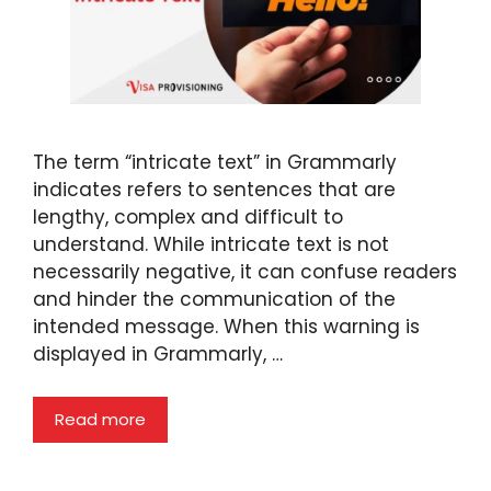
The term “intricate text” in Grammarly
indicates refers to sentences that are
lengthy, complex and difficult to
understand. While intricate text is not
necessarily negative, it can confuse readers
and hinder the communication of the
intended message. When this warning is
displayed in Grammarly, …
Read more