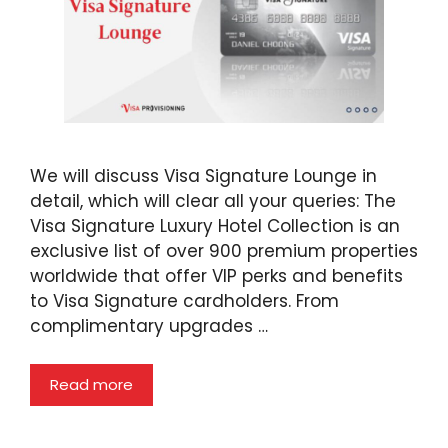
We will discuss Visa Signature Lounge in
detail, which will clear all your queries: The
Visa Signature Luxury Hotel Collection is an
exclusive list of over 900 premium properties
worldwide that offer VIP perks and benefits
to Visa Signature cardholders. From
complimentary upgrades …
Read more