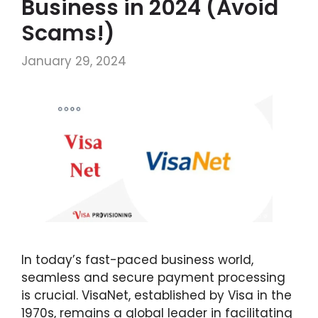
Business in 2024 (Avoid
Scams!)
January 29, 2024
In today’s fast-paced business world,
seamless and secure payment processing
is crucial. VisaNet, established by Visa in the
1970s, remains a global leader in facilitating