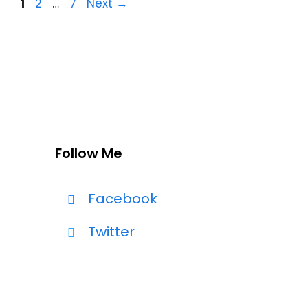
Page
Page
Page
1
2
…
7
Next
→
Follow Me
Facebook
Twitter