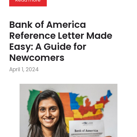
Bank of America
Reference Letter Made
Easy: A Guide for
Newcomers
April 1, 2024