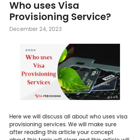
Who uses Visa
Provisioning Service?
December 24, 2023
Here we will discuss all about who uses visa
provisioning services. We will make sure
after reading this article your concept
about this topic will clear and this article will