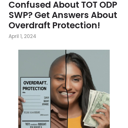
Confused About TOT ODP
SWP? Get Answers About
Overdraft Protection!
April 1, 2024