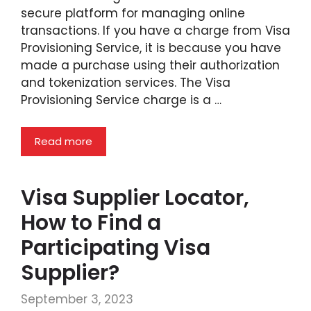
secure platform for managing online
transactions. If you have a charge from Visa
Provisioning Service, it is because you have
made a purchase using their authorization
and tokenization services. The Visa
Provisioning Service charge is a …
Read more
Visa Supplier Locator,
How to Find a
Participating Visa
Supplier?
September 3, 2023