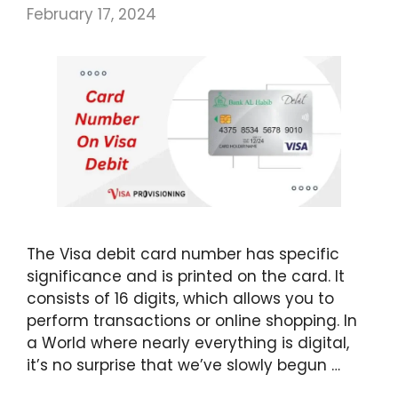
February 17, 2024
The Visa debit card number has specific
significance and is printed on the card. It
consists of 16 digits, which allows you to
perform transactions or online shopping. In
a World where nearly everything is digital,
it’s no surprise that we’ve slowly begun …