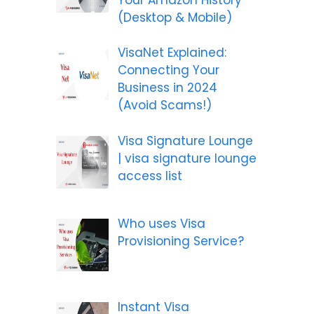
(Desktop & Mobile)
VisaNet Explained:
Connecting Your
Business in 2024
(Avoid Scams!)
Visa Signature Lounge
| visa signature lounge
access list
Who uses Visa
Provisioning Service?
Instant Visa