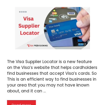
The Visa Supplier Locator is a new feature
on the Visa’s website that helps cardholders
find businesses that accept Visa’s cards. So
This is an efficient way to find businesses in
your area that you may not have known
about, and it can …
Read more