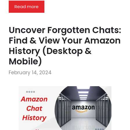
Read more
Uncover Forgotten Chats:
Find & View Your Amazon
History (Desktop &
Mobile)
February 14, 2024