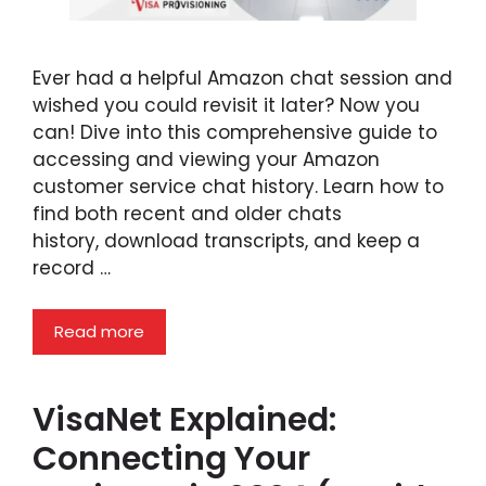
Ever had a helpful Amazon chat session and
wished you could revisit it later? Now you
can! Dive into this comprehensive guide to
accessing and viewing your Amazon
customer service chat history. Learn how to
find both recent and older chats
history, download transcripts, and keep a
record …
Read more
VisaNet Explained:
Connecting Your